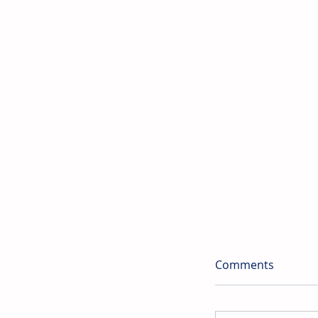
Comments