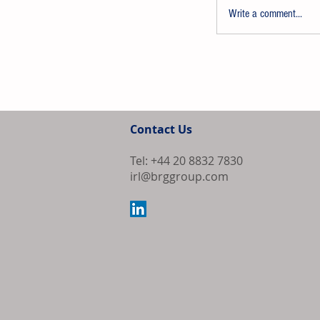
Write a comment...
AkzoNobel Sh
Proposed Merg
Contact Us
Overwhelming
Tel: +44 20 8832 7830
irl@brggroup.com