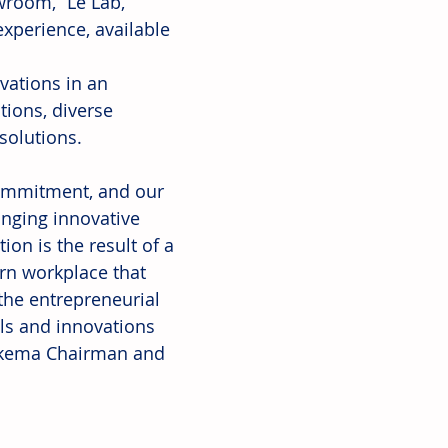
room, “Le Lab,” 
xperience, available 
vations in an 
ions, diverse 
 solutions.
commitment, and our 
ringing innovative 
on is the result of a 
rn workplace that 
the entrepreneurial 
ls and innovations 
 Arkema Chairman and 