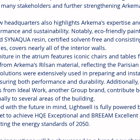
 many stakeholders and further strengthening Arkema
w headquarters also highlights Arkema's expertise and
ormance and sustainability. Notably, eco-friendly pai
d SYNAQUA resin, certified solvent-free and consisti
s, covers nearly all of the interior walls.
niture in the atrium features iconic chairs and tables 
from Arkema's Rilsan material, reflecting the Parisian a
solutions were extensively used in preparing and insta
ensuring both performance and durability. Additionally
s from Ideal Work, another Group brand, contribute bo
ally to several areas of the building.
d with the future in mind, Lightwell is fully powered
set to achieve HQE Exceptional and BREEAM Excellent ce
ating the energy standards of 2050.