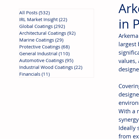
Ark
All Posts
(532)
532 posts
in 
IRL Market Insight
(22)
22 posts
Global Coatings
(292)
292 posts
Architectural Coatings
(92)
92 posts
Arkema 
Marine Coatings
(29)
29 posts
largest
Protective Coatings
(68)
68 posts
signifi
General Industrial
(110)
110 posts
Automotive Coatings
(95)
95 posts
values, 
Industrial Wood Coatings
(22)
22 posts
designe
Financials
(11)
11 posts
Coverin
designe
environ
With a 
synergy
Ideally 
from ex