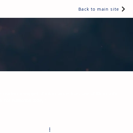
Back to main site
e readers a snippet of information from one of IRL's multi-
hy not subscribe today?