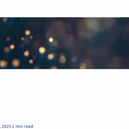
bal Paints & Coatings Industry
hts in the paints and coatings industry. Each month, CUBE will giv
ready subscribed, and more joining the mailing list each week, w
, 2025
2 min read