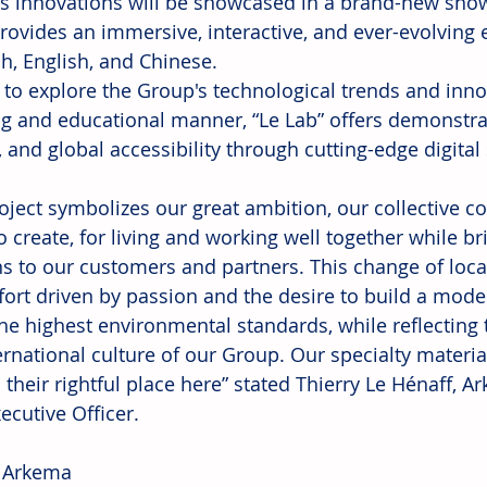
s innovations will be showcased in a brand-new show
rovides an immersive, interactive, and ever-evolving e
ch, English, and Chinese.
 to explore the Group's technological trends and inno
g and educational manner, “Le Lab” offers demonstrat
 and global accessibility through cutting-edge digital
roject symbolizes our great ambition, our collective 
to create, for living and working well together while b
s to our customers and partners. This change of locati
fort driven by passion and the desire to build a mode
he highest environmental standards, while reflecting 
ernational culture of our Group. Our specialty materia
d their rightful place here” stated Thierry Le Hénaff,
ecutive Officer.
 Arkema