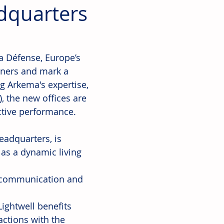
dquarters
a Défense, Europe’s 
tners and mark a 
g Arkema's expertise, 
, the new offices are 
ctive performance.
adquarters, is 
as a dynamic living 
s communication and 
Lightwell benefits 
actions with the 