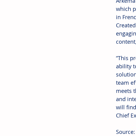
Arkema’
which p
in Fren
Created
engagin
content,
“This p
ability 
solution
team ef
meets t
and int
will fin
Chief Ex
Source: