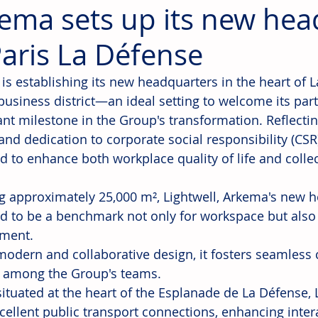
ema sets up its new hea
Paris La Défense
is establishing its new headquarters in the heart of L
 business district—an ideal setting to welcome its par
cant milestone in the Group's transformation. Reflectin
and dedication to corporate social responsibility (CSR)
d to enhance both workplace quality of life and colle
g approximately 25,000 m², Lightwell, Arkema's new he
d to be a benchmark not only for workspace but also 
ment.
modern and collaborative design, it fosters seamles
 among the Group's teams.
situated at the heart of the Esplanade de La Défense, 
cellent public transport connections, enhancing inter