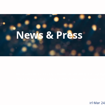
News & Press
Latest N
ews from IRL
and the Glo
IRL produces a monthly newsletter detailing the highlig
client reports.
With nearly 2,000 industry executives al
irl
Mar 24