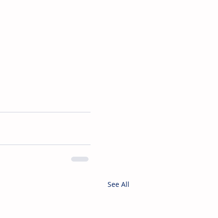
See All