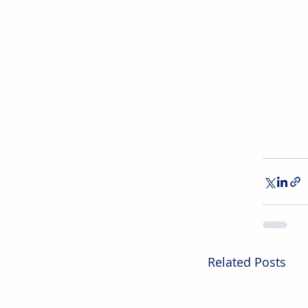
Related Posts