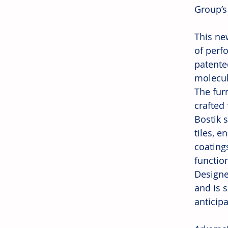
Group’s
This ne
of perf
patente
molecule
The fur
crafted 
Bostik 
tiles, 
coating
function
Designe
and is 
anticip