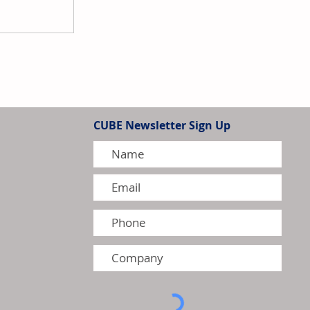
ns Acquires H.M. Royal to
sence in Rubber, Plastics,
CUBE Newsletter Sign Up
dditives Market in the