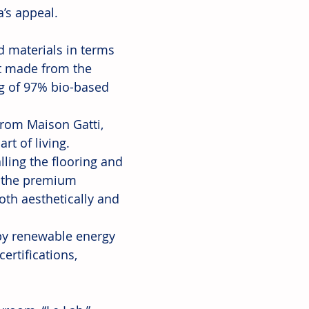
’s appeal.
 materials in terms 
nt made from the 
ng of 97% bio-based 
from Maison Gatti, 
rt of living.
lling the flooring and 
, the premium 
th aesthetically and 
 by renewable energy 
rtifications, 