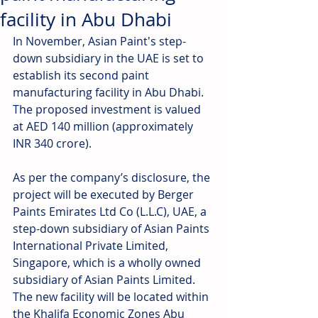
facility in Abu Dhabi
In November, Asian Paint's step-
down subsidiary in the UAE is set to 
establish its second paint 
manufacturing facility in Abu Dhabi. 
The proposed investment is valued 
at AED 140 million (approximately 
INR 340 crore). 
As per the company’s disclosure, the 
project will be executed by Berger 
Paints Emirates Ltd Co (L.L.C), UAE, a 
step-down subsidiary of Asian Paints 
International Private Limited, 
Singapore, which is a wholly owned 
subsidiary of Asian Paints Limited. 
The new facility will be located within 
the Khalifa Economic Zones Abu 