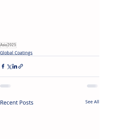
Asia
2025
Global Coatings
Recent Posts
See All