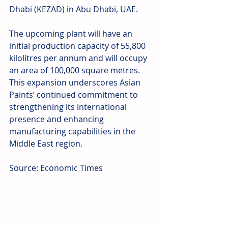
Dhabi (KEZAD) in Abu Dhabi, UAE.
The upcoming plant will have an 
initial production capacity of 55,800 
kilolitres per annum and will occupy 
an area of 100,000 square metres. 
This expansion underscores Asian 
Paints’ continued commitment to 
strengthening its international 
presence and enhancing 
manufacturing capabilities in the 
Middle East region.
Source: Economic Times