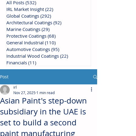
All Posts
(532)
532 posts
IRL Market Insight
(22)
22 posts
Global Coatings
(292)
292 posts
Architectural Coatings
(92)
92 posts
Marine Coatings
(29)
29 posts
Protective Coatings
(68)
68 posts
General Industrial
(110)
110 posts
Automotive Coatings
(95)
95 posts
Industrial Wood Coatings
(22)
22 posts
Financials
(11)
11 posts
Post
irl
Nov 27, 2025
1 min read
Asian Paint's step-down
subsidiary in the UAE is
set to build a second
paint manufacturing