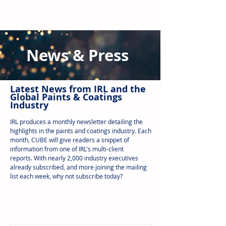
News & Press
Latest N
ews from IRL
and the
Global Paints & Coatings
Industry
IRL produces a monthly newsletter detailing the
highlights in the paints and coatings industry. Each
month, CUBE will give readers a snippet of
information from one of IRL's multi-client
reports.
With nearly 2,000 industry executives
already subscribed, and more joining the mailing
list each week, why not subscribe today?