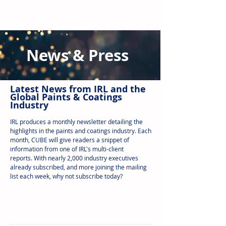
News & Press
Latest N
ews from IRL
and the
Global Paints & Coatings
Industry
IRL produces a monthly newsletter detailing the
highlights in the paints and coatings industry. Each
month, CUBE will give readers a snippet of
information from one of IRL's multi-client
reports.
With nearly 2,000 industry executives
already subscribed, and more joining the mailing
list each week, why not subscribe today?