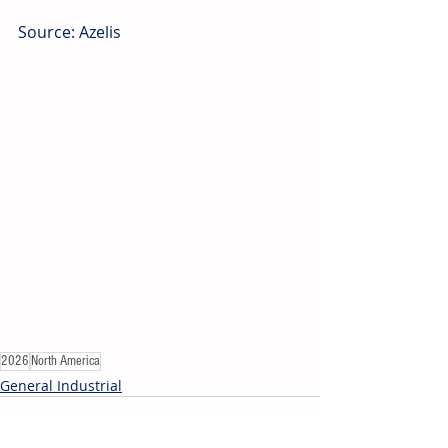
Source: Azelis
2026
North America
General Industrial