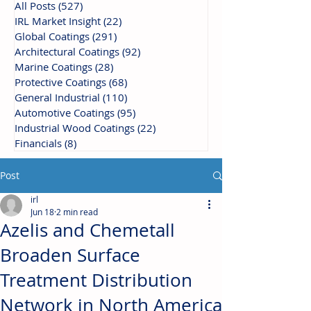
All Posts
(527)
527 posts
IRL Market Insight
(22)
22 posts
Global Coatings
(291)
291 posts
Architectural Coatings
(92)
92 posts
Marine Coatings
(28)
28 posts
Protective Coatings
(68)
68 posts
General Industrial
(110)
110 posts
Automotive Coatings
(95)
95 posts
Industrial Wood Coatings
(22)
22 posts
Financials
(8)
8 posts
Post
irl
Jun 18
2 min read
Azelis and Chemetall
Broaden Surface
Treatment Distribution
Network in North America