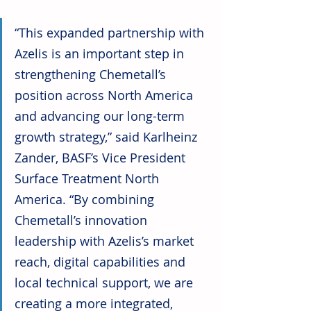
“This expanded partnership with 
Azelis is an important step in 
strengthening Chemetall’s 
position across North America 
and advancing our long-term 
growth strategy,” said Karlheinz 
Zander, BASF’s Vice President 
Surface Treatment North 
America. “By combining 
Chemetall’s innovation 
leadership with Azelis’s market 
reach, digital capabilities and 
local technical support, we are 
creating a more integrated, 