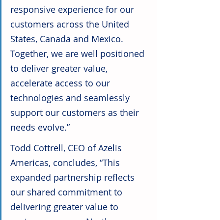
responsive experience for our 
customers across the United 
States, Canada and Mexico. 
Together, we are well positioned 
to deliver greater value, 
accelerate access to our 
technologies and seamlessly 
support our customers as their 
needs evolve.”
Todd Cottrell, CEO of Azelis 
Americas, concludes, “This 
expanded partnership reflects 
our shared commitment to 
delivering greater value to 