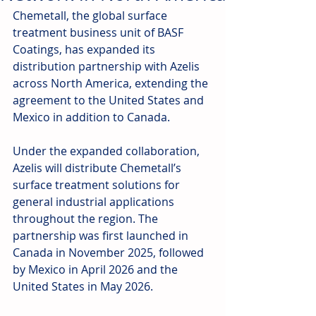
Chemetall, the global surface 
treatment business unit of BASF 
Coatings, has expanded its 
distribution partnership with Azelis 
across North America, extending the 
agreement to the United States and 
Mexico in addition to Canada.
Under the expanded collaboration, 
Azelis will distribute Chemetall’s 
surface treatment solutions for 
general industrial applications 
throughout the region. The 
partnership was first launched in 
Canada in November 2025, followed 
by Mexico in April 2026 and the 
United States in May 2026.