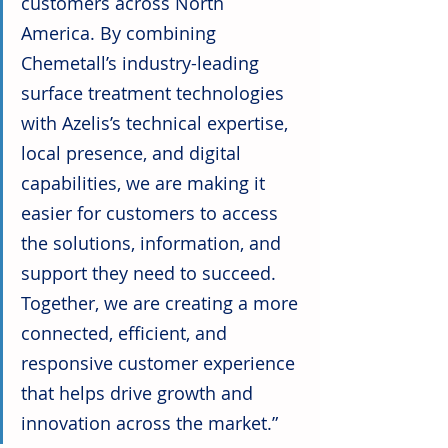
customers across North 
America. By combining 
Chemetall’s industry-leading 
surface treatment technologies 
with Azelis’s technical expertise, 
local presence, and digital 
capabilities, we are making it 
easier for customers to access 
the solutions, information, and 
support they need to succeed. 
Together, we are creating a more 
connected, efficient, and 
responsive customer experience 
that helps drive growth and 
innovation across the market.”