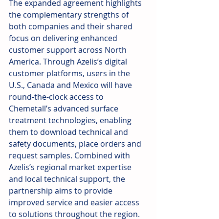
The expanded agreement highlights 
the complementary strengths of 
both companies and their shared 
focus on delivering enhanced 
customer support across North 
America. Through Azelis’s digital 
customer platforms, users in the 
U.S., Canada and Mexico will have 
round-the-clock access to 
Chemetall’s advanced surface 
treatment technologies, enabling 
them to download technical and 
safety documents, place orders and 
request samples. Combined with 
Azelis’s regional market expertise 
and local technical support, the 
partnership aims to provide 
improved service and easier access 
to solutions throughout the region.