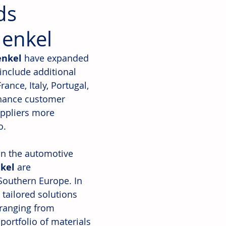
ds
Henkel
nkel
 have expanded 
include additional 
nce, Italy, Portugal, 
nhance customer 
uppliers more 
o. 
 in the automotive 
kel
 are 
Southern Europe. In 
tailored solutions 
ranging from 
portfolio of materials 