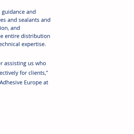
s guidance and 
ves and sealants and 
ion, and 
 entire distribution 
echnical expertise.
r assisting us who 
tively for clients,” 
Adhesive Europe at 