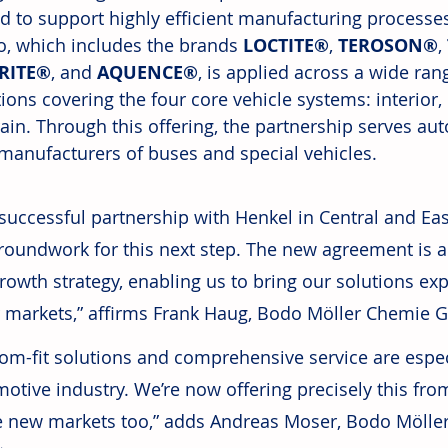
d to support highly efficient manufacturing processe
io, which includes the brands 
LOCTITE®
, 
TEROSON®
, 
RITE®
, and 
AQUENCE®
, is applied across a wide ra
ions covering the four core vehicle systems: interior, 
ain. Through this offering, the partnership serves au
 manufacturers of buses and special vehicles.
successful partnership with Henkel in Central and Eas
roundwork for this next step. The new agreement is a
rowth strategy, enabling us to bring our solutions expe
 markets,” affirms Frank Haug, Bodo Möller Chemie 
om-fit solutions and comprehensive service are especi
otive industry. We’re now offering precisely this from
e new markets too,” adds Andreas Moser, Bodo Mölle