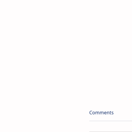
Comments