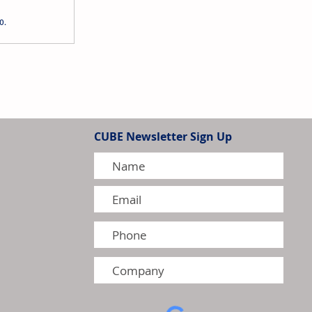
o.
Holdings to Reorganise
idiaries
CUBE Newsletter Sign Up