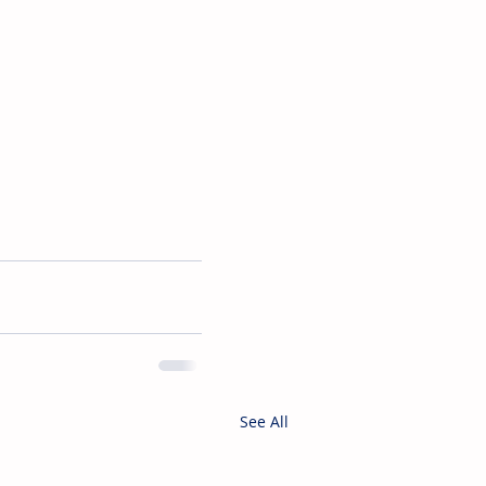
See All