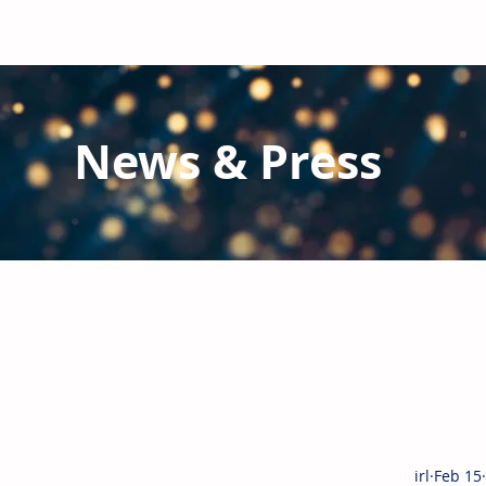
News & Press
Latest N
ews from IRL
and the Glo
IRL produces a monthly newsletter detailing the highlig
client reports.
With nearly 2,000 industry executives al
irl
Feb 15