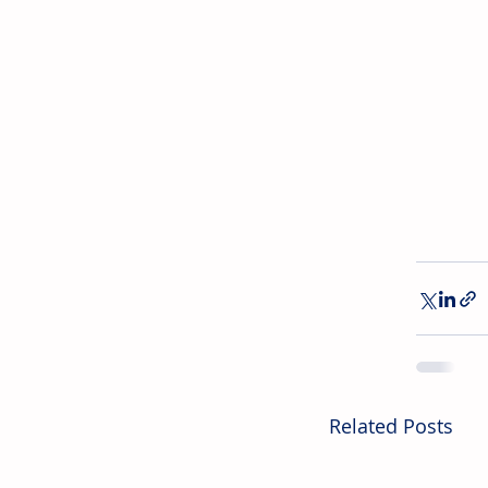
Related Posts