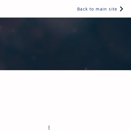
Back to main site
e readers a snippet of information from one of IRL's multi-
hy not subscribe today?