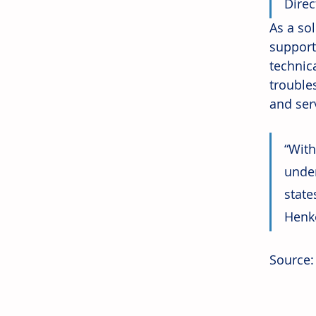
Direc
As a so
support
technic
trouble
and serv
“With
under
stat
Henke
Source: