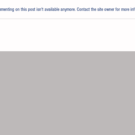
enting on this post isn't available anymore. Contact the site owner for more inf
 QUICKLINE Waterborne
Nippon Paint 
em for Body Shops Across the
Japanese Subs
da