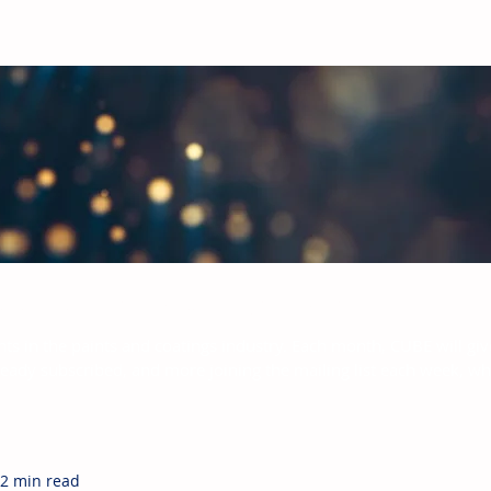
bal Paints & Coatings Industry
hts in the paints and coatings industry. Each month, CUBE will giv
ready subscribed, and more joining the mailing list each week, w
2 min read