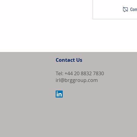
Comm
PPG Launches
Refinish Syst
Contact Us
U.S. and Cana
Tel: +44 20 8832 7830
irl@brggroup.com