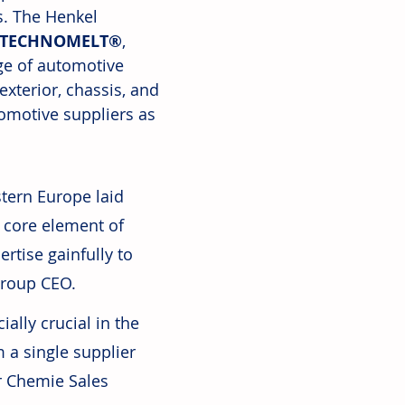
s. The Henkel 
TECHNOMELT®
, 
nge of automotive 
exterior, chassis, and 
tomotive suppliers as 
tern Europe laid 
 core element of 
rtise gainfully to 
Group CEO.
ally crucial in the 
 a single supplier 
r Chemie Sales 