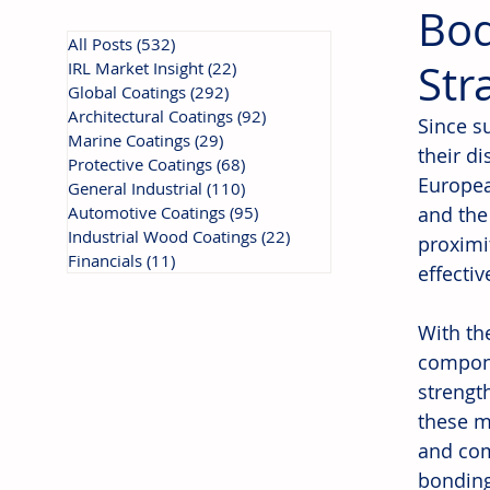
Bod
All Posts
(532)
532 posts
Str
IRL Market Insight
(22)
22 posts
Global Coatings
(292)
292 posts
Architectural Coatings
(92)
92 posts
Since s
Marine Coatings
(29)
29 posts
their d
Protective Coatings
(68)
68 posts
Europea
General Industrial
(110)
110 posts
Automotive Coatings
(95)
95 posts
and the
Industrial Wood Coatings
(22)
22 posts
proximit
Financials
(11)
11 posts
effecti
With th
compon
strengt
these m
and com
bonding 