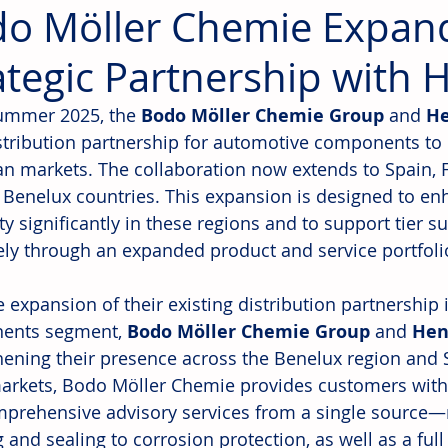
o Möller Chemie Expan
ategic Partnership with 
ummer 2025, the 
Bodo Möller Chemie Group
 and 
He
istribution partnership for automotive components to 
n markets. The collaboration now extends to Spain, Fra
 Benelux countries. This expansion is designed to e
y significantly in these regions and to support tier s
vely through an expanded product and service portfoli
e expansion of their existing distribution partnership
ents segment, 
Bodo Möller Chemie Group
 and 
Hen
hening their presence across the Benelux region and 
arkets, Bodo Möller Chemie provides customers with 
prehensive advisory services from a single source—
and sealing to corrosion protection, as well as a full 