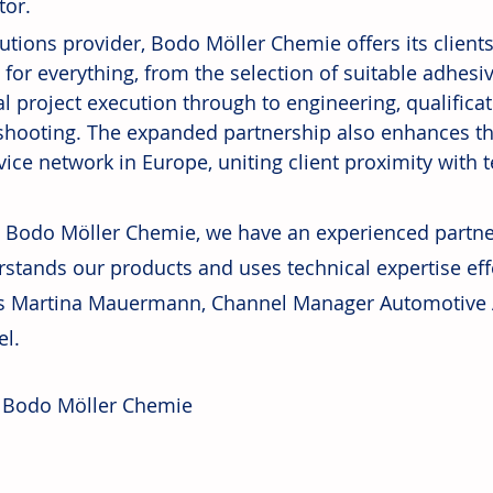
tor.
lutions provider, Bodo Möller Chemie offers its client
 for everything, from the selection of suitable adhesi
al project execution through to engineering, qualificat
shooting. The expanded partnership also enhances the
ice network in Europe, uniting client proximity with t
 Bodo Möller Chemie, we have an experienced partne
stands our products and uses technical expertise effec
es Martina Mauermann, Channel Manager Automotive 
l.
 Bodo Möller Chemie