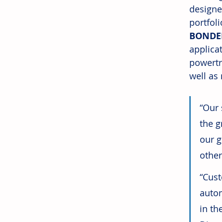
designe
portfol
BONDE
applicat
powertr
well as
“Our 
the g
our g
other
“Cust
autom
in th