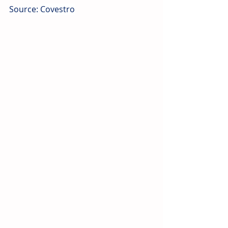
Source
: 
Covestro