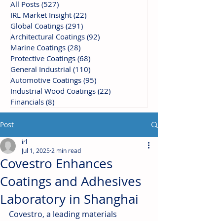
All Posts
(527)
527 posts
IRL Market Insight
(22)
22 posts
Global Coatings
(291)
291 posts
Architectural Coatings
(92)
92 posts
Marine Coatings
(28)
28 posts
Protective Coatings
(68)
68 posts
General Industrial
(110)
110 posts
Automotive Coatings
(95)
95 posts
Industrial Wood Coatings
(22)
22 posts
Financials
(8)
8 posts
Post
irl
Jul 1, 2025
2 min read
Covestro Enhances
Coatings and Adhesives
Laboratory in Shanghai
Covestro, a leading materials 