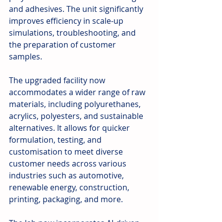
and adhesives. The unit significantly 
improves efficiency in scale-up 
simulations, troubleshooting, and 
the preparation of customer 
samples.
The upgraded facility now 
accommodates a wider range of raw 
materials, including polyurethanes, 
acrylics, polyesters, and sustainable 
alternatives. It allows for quicker 
formulation, testing, and 
customisation to meet diverse 
customer needs across various 
industries such as automotive, 
renewable energy, construction, 
printing, packaging, and more.