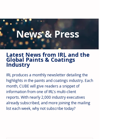
News & Press
Latest N
ews from IRL
and the
Global Paints & Coatings
Industry
IRL produces a monthly newsletter detailing the
highlights in the paints and coatings industry. Each
month, CUBE will give readers a snippet of
information from one of IRL's multi-client
reports.
With nearly 2,000 industry executives
already subscribed, and more joining the mailing
list each week, why not subscribe today?