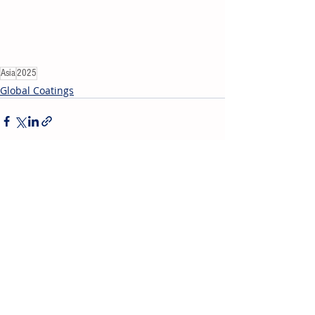
Asia
2025
Global Coatings
Recent Posts
See All