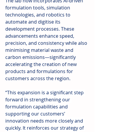
The lab now incorporates AI-driven 
formulation tools, simulation 
technologies, and robotics to 
automate and digitise its 
development processes. These 
advancements enhance speed, 
precision, and consistency while also 
minimising material waste and 
carbon emissions—significantly 
accelerating the creation of new 
products and formulations for 
customers across the region.
“This expansion is a significant step 
forward in strengthening our 
formulation capabilities and 
supporting our customers’ 
innovation needs more closely and 
quickly. It reinforces our strategy of 