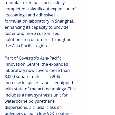
manufacturer, has successfully 
completed a significant expansion of 
its coatings and adhesives 
formulation laboratory in Shanghai, 
enhancing its capacity to provide 
faster and more customised 
solutions to customers throughout 
the Asia Pacific region.
Part of Covestro’s Asia-Pacific 
Innovation Centre, the expanded 
laboratory now covers more than 
3,000 square meters—a 20% 
increase in space—and is equipped 
with state-of-the-art technology. This 
includes a new synthesis unit for 
waterborne polyurethane 
dispersions, a crucial class of 
polymers used in low-VOC coatings 