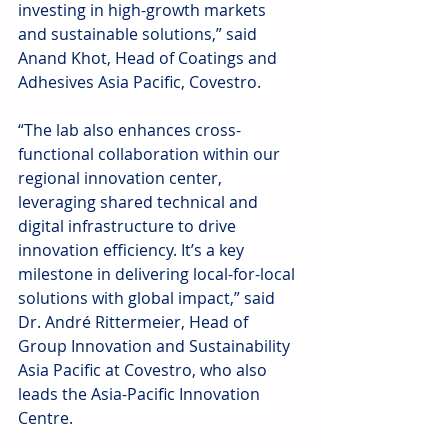
investing in high-growth markets 
and sustainable solutions,” said 
Anand Khot, Head of Coatings and 
Adhesives Asia Pacific, Covestro.
“The lab also enhances cross-
functional collaboration within our 
regional innovation center, 
leveraging shared technical and 
digital infrastructure to drive 
innovation efficiency. It’s a key 
milestone in delivering local-for-local 
solutions with global impact,” said 
Dr. André Rittermeier, Head of 
Group Innovation and Sustainability 
Asia Pacific at Covestro, who also 
leads the Asia-Pacific Innovation 
Centre.