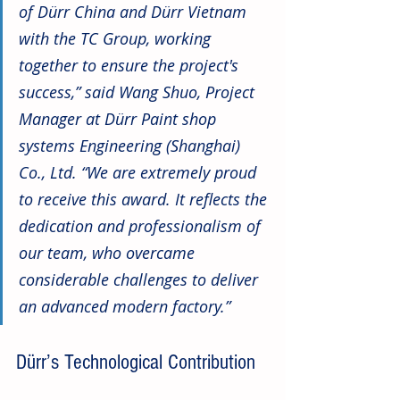
of Dürr China and Dürr Vietnam 
with the TC Group, working 
together to ensure the project's 
success,” said Wang Shuo, Project 
Manager at Dürr Paint shop 
systems Engineering (Shanghai) 
Co., Ltd. “We are extremely proud 
to receive this award. It reflects the 
dedication and professionalism of 
our team, who overcame 
considerable challenges to deliver 
an advanced modern factory.” 
Dürr’s Technological Contribution