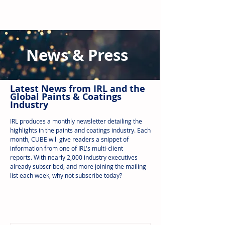
News & Press
Latest N
ews from IRL
and the
Global Paints & Coatings
Industry
IRL produces a monthly newsletter detailing the
highlights in the paints and coatings industry. Each
month, CUBE will give readers a snippet of
information from one of IRL's multi-client
reports.
With nearly 2,000 industry executives
already subscribed, and more joining the mailing
list each week, why not subscribe today?