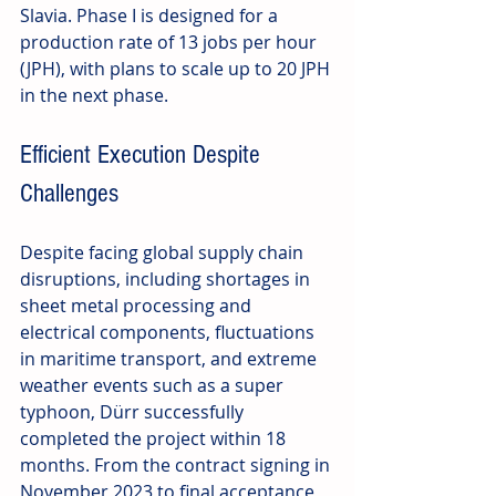
Slavia. Phase I is designed for a 
production rate of 13 jobs per hour 
(JPH), with plans to scale up to 20 JPH 
in the next phase.
Efficient Execution Despite 
Challenges
Despite facing global supply chain 
disruptions, including shortages in 
sheet metal processing and 
electrical components, fluctuations 
in maritime transport, and extreme 
weather events such as a super 
typhoon, Dürr successfully 
completed the project within 18 
months. From the contract signing in 
November 2023 to final acceptance 