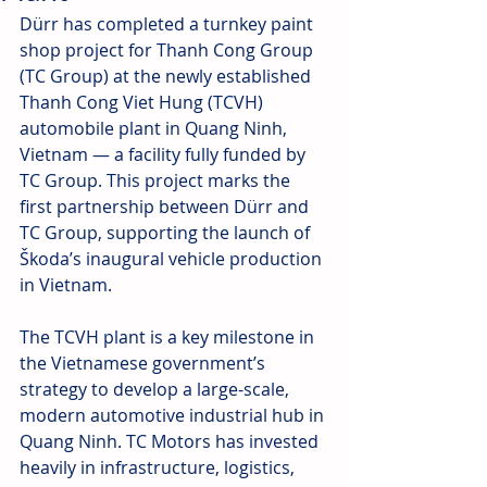
Dürr has completed a turnkey paint 
shop project for Thanh Cong Group 
(TC Group) at the newly established 
Thanh Cong Viet Hung (TCVH) 
automobile plant in Quang Ninh, 
Vietnam — a facility fully funded by 
TC Group. This project marks the 
first partnership between Dürr and 
TC Group, supporting the launch of 
Škoda’s inaugural vehicle production 
in Vietnam.
The TCVH plant is a key milestone in 
the Vietnamese government’s 
strategy to develop a large-scale, 
modern automotive industrial hub in 
Quang Ninh. TC Motors has invested 
heavily in infrastructure, logistics, 