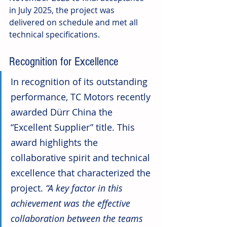
in July 2025, the project was 
delivered on schedule and met all 
technical specifications.
Recognition for Excellence
In recognition of its outstanding 
performance, TC Motors recently 
awarded Dürr China the 
“Excellent Supplier” title. This 
award highlights the 
collaborative spirit and technical 
excellence that characterized the 
project. 
“A key factor in this 
achievement was the effective 
collaboration between the teams 