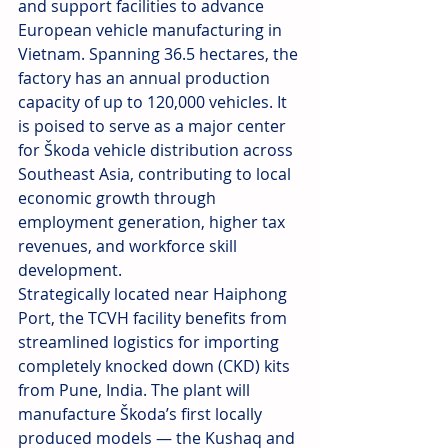
and support facilities to advance 
European vehicle manufacturing in 
Vietnam. Spanning 36.5 hectares, the 
factory has an annual production 
capacity of up to 120,000 vehicles. It 
is poised to serve as a major center 
for Škoda vehicle distribution across 
Southeast Asia, contributing to local 
economic growth through 
employment generation, higher tax 
revenues, and workforce skill 
development.
Strategically located near Haiphong 
Port, the TCVH facility benefits from 
streamlined logistics for importing 
completely knocked down (CKD) kits 
from Pune, India. The plant will 
manufacture Škoda’s first locally 
produced models — the Kushaq and 