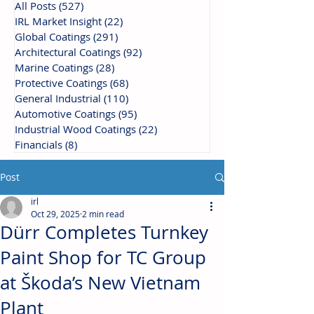
All Posts
(527)
527 posts
IRL Market Insight
(22)
22 posts
Global Coatings
(291)
291 posts
Architectural Coatings
(92)
92 posts
Marine Coatings
(28)
28 posts
Protective Coatings
(68)
68 posts
General Industrial
(110)
110 posts
Automotive Coatings
(95)
95 posts
Industrial Wood Coatings
(22)
22 posts
Financials
(8)
8 posts
Post
irl
Oct 29, 2025
2 min read
Dürr Completes Turnkey
Paint Shop for TC Group
at Škoda’s New Vietnam
Plant