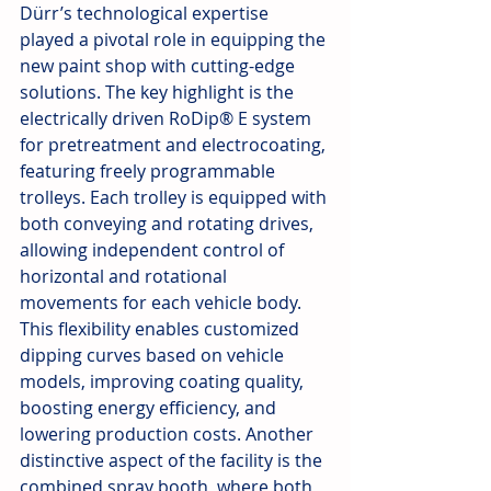
Dürr’s technological expertise 
played a pivotal role in equipping the 
new paint shop with cutting-edge 
solutions. The key highlight is the 
electrically driven RoDip® E system 
for pretreatment and electrocoating, 
featuring freely programmable 
trolleys. Each trolley is equipped with 
both conveying and rotating drives, 
allowing independent control of 
horizontal and rotational 
movements for each vehicle body. 
This flexibility enables customized 
dipping curves based on vehicle 
models, improving coating quality, 
boosting energy efficiency, and 
lowering production costs. Another 
distinctive aspect of the facility is the 
combined spray booth, where both 