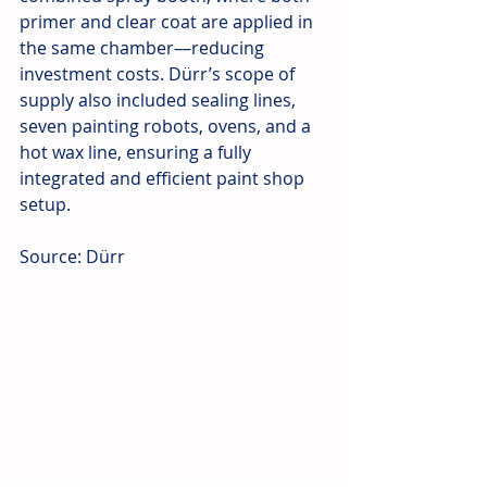
primer and clear coat are applied in 
the same chamber—reducing 
investment costs. Dürr’s scope of 
supply also included sealing lines, 
seven painting robots, ovens, and a 
hot wax line, ensuring a fully 
integrated and efficient paint shop 
setup.
Source: Dürr