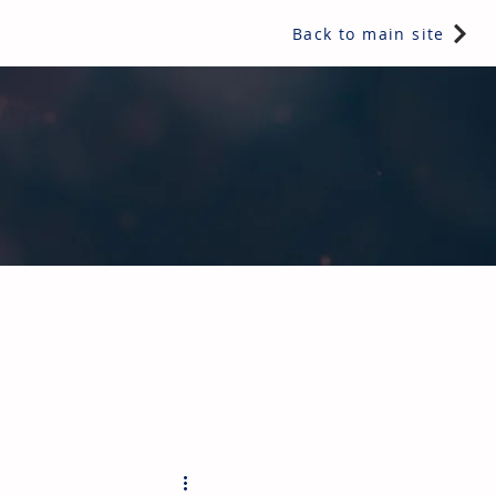
Back to main site
e readers a snippet of information from one of IRL's multi-
hy not subscribe today?