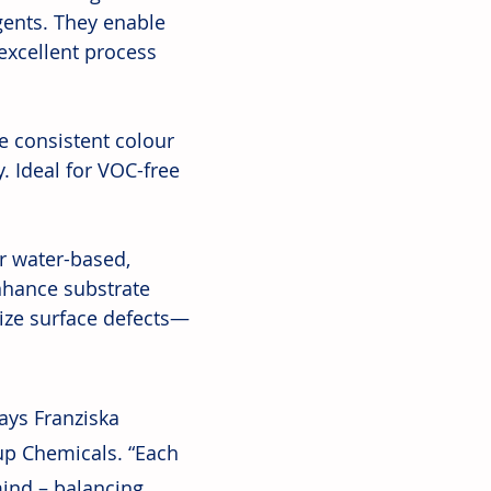
gents. They enable 
xcellent process 
 consistent colour 
. Ideal for VOC-free 
r water-based, 
nhance substrate 
ize surface defects—
ays Franziska 
up Chemicals. “Each 
mind – balancing 