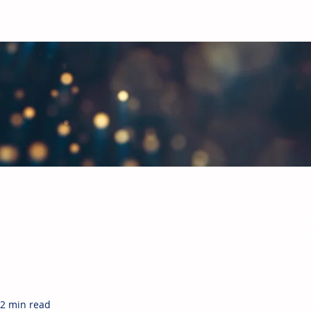
bal Paints & Coatings Industry
hts in the paints and coatings industry. Each month, CUBE will giv
ready subscribed, and more joining the mailing list each week, w
2 min read