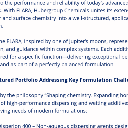
 to the performance and reliability of today’s advance
. With ELARA, Hubergroup Chemicals unites its extens
 and surface chemistry into a well-structured, applic
m.
e ELARA, inspired by one of Jupiter’s moons, represent
on, and guidance within complex systems. Each additiv
red for a specific function—delivering exceptional p
 and as part of a perfectly balanced formulation.
tured Portfolio Addressing Key Formulation Chal
by the philosophy “Shaping chemistry. Expanding hori
 of high-performance dispersing and wetting additive
lving needs of modern formulations:
isperion 400 – Non-aqueous dispersing agents desig