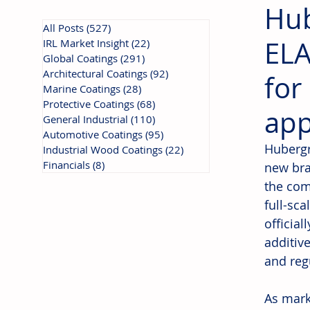
Hub
All Posts
(527)
527 posts
ELA
IRL Market Insight
(22)
22 posts
Global Coatings
(291)
291 posts
Architectural Coatings
(92)
92 posts
for
Marine Coatings
(28)
28 posts
Protective Coatings
(68)
68 posts
app
General Industrial
(110)
110 posts
Automotive Coatings
(95)
95 posts
Hubergr
Industrial Wood Coatings
(22)
22 posts
Financials
(8)
8 posts
new bra
the com
full-sca
officia
additiv
and reg
As mark