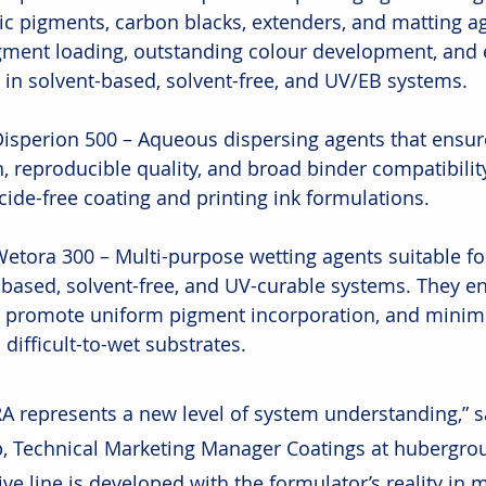
ic pigments, carbon blacks, extenders, and matting a
gment loading, outstanding colour development, and e
ty in solvent-based, solvent-free, and UV/EB systems.
isperion 500 – Aqueous dispersing agents that ensure
, reproducible quality, and broad binder compatibility
cide-free coating and printing ink formulations.
etora 300 – Multi-purpose wetting agents suitable fo
-based, solvent-free, and UV-curable systems. They e
, promote uniform pigment incorporation, and minim
difficult-to-wet substrates.
A represents a new level of system understanding,” s
, Technical Marketing Manager Coatings at hubergro
ive line is developed with the formulator’s reality in 