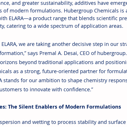
nce, and greater sustainability, additives have emerge
s of modern formulations. Hubergroup Chemicals is 
ith ELARA—a product range that blends scientific prec
ity, catering to a wide spectrum of application areas.
 ELARA, we are taking another decisive step in our str
formation,” says Premal A. Desai, CEO of hubergroup
orizons beyond traditional applications and position
cals as a strong, future-oriented partner for formula
 stands for our ambition to shape chemistry respons
ustomers to innovate with confidence.”
es: The Silent Enablers of Modern Formulations
persion and wetting to process stability and surface q