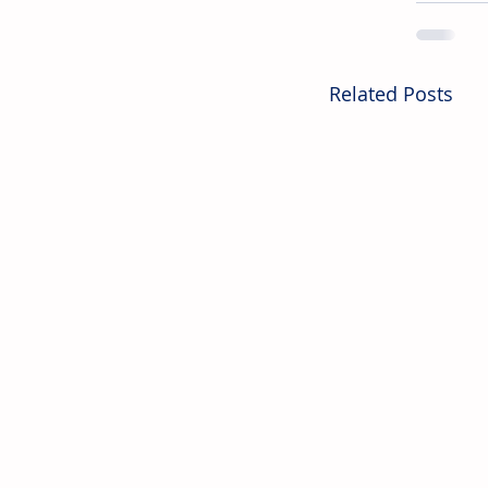
Related Posts