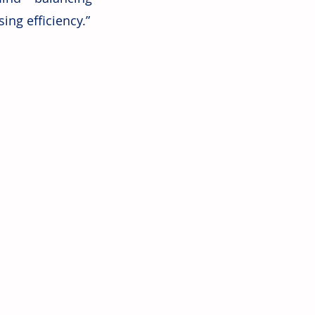
ing efficiency.”