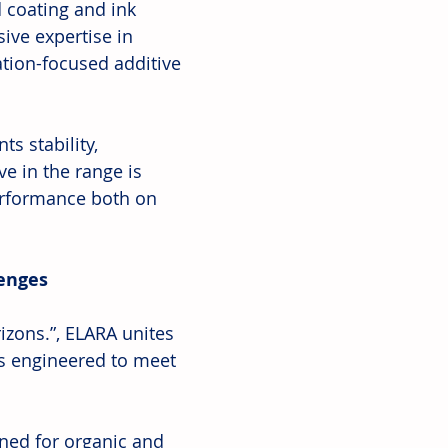
d coating and ink 
ive expertise in 
ation-focused additive 
s stability, 
e in the range is 
erformance both on 
lenges
zons.”, ELARA unites 
s engineered to meet 
ned for organic and 