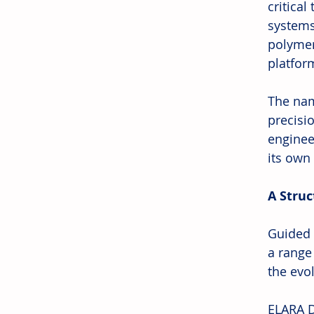
critical
systems
polymer
platfor
The nam
precisi
enginee
its own
A Struc
Guided 
a range
the evo
ELARA D