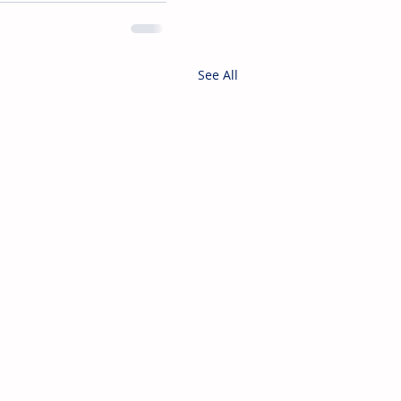
See All