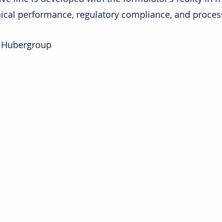
ical performance, regulatory compliance, and process
: Hubergroup