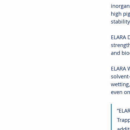
inorgan
high pi
stabili
ELARA D
strength
and bio
ELARA W
solvent
wetting
even on 
“ELAR
Trapp
addit