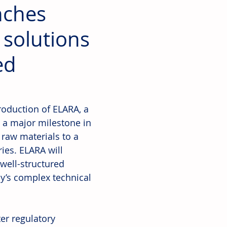
nches
 solutions
ed
roduction of ELARA, a 
 a major milestone in 
raw materials to a 
ries. ELARA will 
well-structured 
y’s complex technical 
er regulatory 