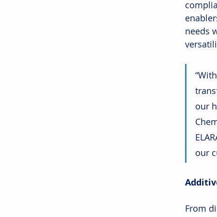
complia
enabler
needs w
versatil
“With
trans
our h
Chemi
ELARA
our c
Additiv
From dis