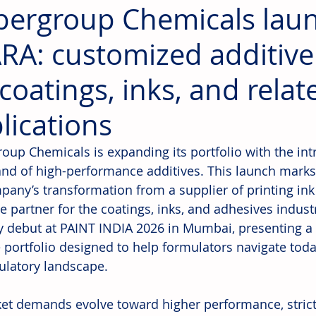
ergroup Chemicals lau
RA: customized additive
 coatings, inks, and relat
lications
oup Chemicals is expanding its portfolio with the int
nd of high-performance additives. This launch marks
pany’s transformation from a supplier of printing ink 
le partner for the coatings, inks, and adhesives indust
lly debut at PAINT INDIA 2026 in Mumbai, presenting a 
e portfolio designed to help formulators navigate toda
ulatory landscape.
et demands evolve toward higher performance, strict