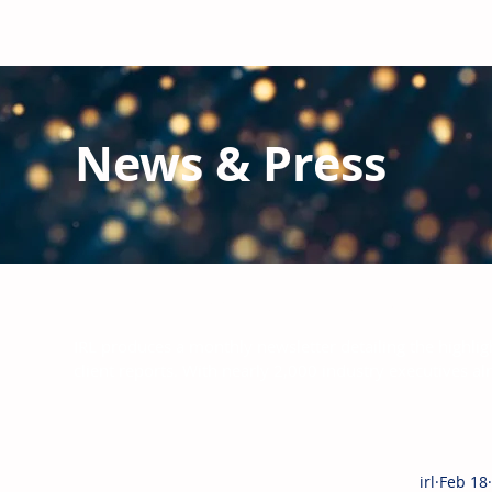
News & Press
Latest N
ews from IRL
and the Glo
IRL produces a monthly newsletter detailing the highlig
client reports.
With nearly 2,000 industry executives al
irl
Feb 18