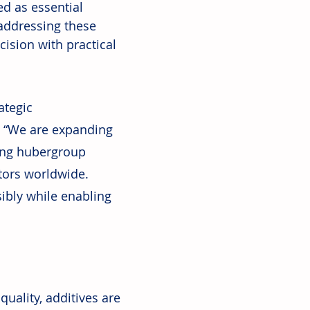
d as essential 
addressing these 
ision with practical 
ategic 
. “We are expanding 
ing hubergroup 
tors worldwide. 
ibly while enabling 
uality, additives are 