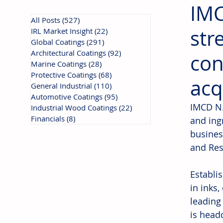
IMC
All Posts
(527)
527 posts
str
IRL Market Insight
(22)
22 posts
Global Coatings
(291)
291 posts
Architectural Coatings
(92)
92 posts
con
Marine Coatings
(28)
28 posts
Protective Coatings
(68)
68 posts
acq
General Industrial
(110)
110 posts
Automotive Coatings
(95)
95 posts
IMCD N.V
Industrial Wood Coatings
(22)
22 posts
Financials
(8)
8 posts
and ing
busines
and Res
Establi
in inks
leading
is head