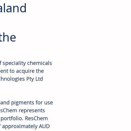
aland
the
f speciality chemicals 
nt to acquire the 
hnologies Pty Ltd 
s and pigments for use 
ResChem represents 
 portfolio. ResChem 
of approximately AUD 