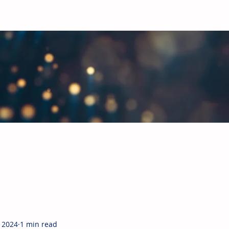
bal Paints & Coatings Industry
hts in the paints and coatings industry. Each month, CUBE will giv
ready subscribed, and more joining the mailing list each week, w
, 2024
1 min read