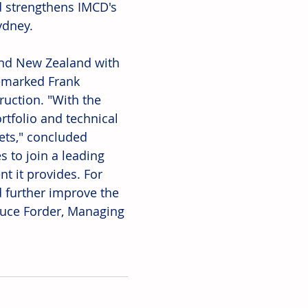
d strengthens IMCD's 
ydney. 
and New Zealand with 
emarked Frank 
uction. "With the 
tfolio and technical 
kets," concluded 
 to join a leading 
 it provides. For 
 further improve the 
ruce Forder, Managing 