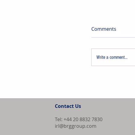
Comments
Write a comment...
Evonik-Licens
Plant Commenc
Contact Us
China
Tel: +44 20 8832 7830
irl@brggroup.com