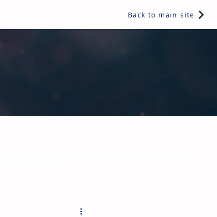
Back to main site
e readers a snippet of information from one of IRL's multi-
hy not subscribe today?