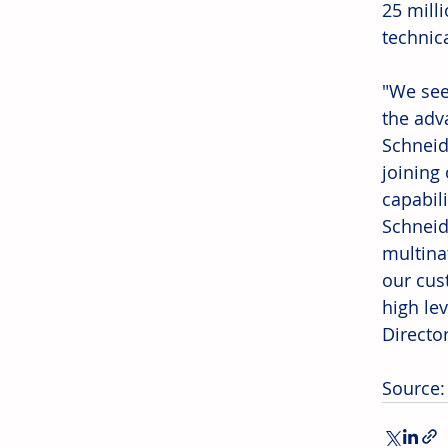
25 mill
technic
"We see
the adv
Schneid
joining
capabili
Schneid
multina
our cus
high le
Directo
Source: