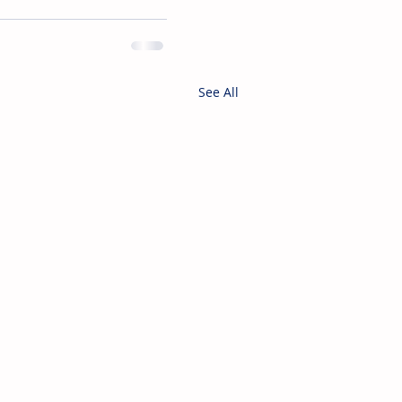
See All