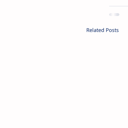
Related Posts