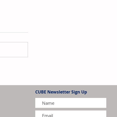
a Enters into Strategic
th Evonik
CUBE Newsletter Sign Up