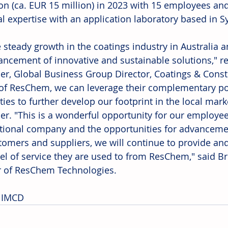
ion (ca. EUR 15 million) in 2023 with 15 employees an
al expertise with an application laboratory based in S
 steady growth in the coatings industry in Australia 
ancement of innovative and sustainable solutions," r
er, Global Business Group Director, Coatings & Constr
 of ResChem, we can leverage their complementary por
ties to further develop our footprint in the local mar
er. "This is a wonderful opportunity for our employees
tional company and the opportunities for advancement
tomers and suppliers, we will continue to provide and
vel of service they are used to from ResChem," said B
r of ResChem Technologies. 
 IMCD