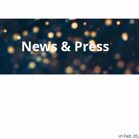
News & Press
Latest N
ews from IRL
and the Glo
IRL produces a monthly newsletter detailing the highlig
client reports.
With nearly 2,000 industry executives al
irl
Feb 20