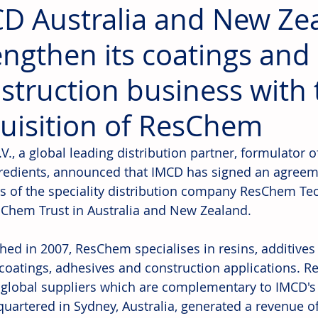
D Australia and New Ze
engthen its coatings and
struction business with 
uisition of ResChem
., a global leading distribution partner, formulator o
redients, announced that IMCD has signed an agreeme
s of the speciality distribution company ResChem Tec
Chem Trust in Australia and New Zealand.
shed in 2007, ResChem specialises in resins, additive
, coatings, adhesives and construction applications. 
 global suppliers which are complementary to IMCD's
quartered in Sydney, Australia, generated a revenue 