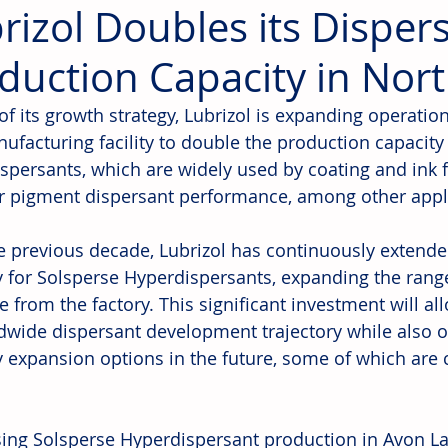
rizol Doubles its Disper
duction Capacity in Nor
of its growth strategy, Lubrizol is expanding operation
ufacturing facility to double the production capacity
spersants, which are widely used by coating and ink f
r pigment dispersant performance, among other appli
e previous decade, Lubrizol has continuously extende
y for Solsperse Hyperdispersants, expanding the rang
e from the factory. This significant investment will al
ldwide dispersant development trajectory while also
y expansion options in the future, some of which are 
sing Solsperse Hyperdispersant production in Avon Lak