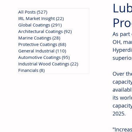
Lub
All Posts
(527)
527 posts
Pro
IRL Market Insight
(22)
22 posts
Global Coatings
(291)
291 posts
Architectural Coatings
(92)
92 posts
As part 
Marine Coatings
(28)
28 posts
OH, man
Protective Coatings
(68)
68 posts
Hyperdi
General Industrial
(110)
110 posts
Automotive Coatings
(95)
95 posts
superio
Industrial Wood Coatings
(22)
22 posts
Financials
(8)
8 posts
Over th
capacit
availabl
its wor
capacit
2025. 
"Increa