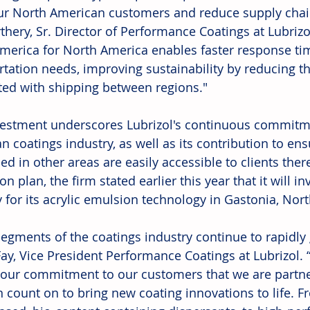
ur North American customers and reduce supply chain
thery, Sr. Director of Performance Coatings at Lubrizo
merica for North America enables faster response ti
rtation needs, improving sustainability by reducing th
ted with shipping between regions." 
vestment underscores Lubrizol's continuous commitme
n coatings industry, as well as its contribution to ens
d in other areas are easily accessible to clients there.
n plan, the firm stated earlier this year that it will in
 for its acrylic emulsion technology in Gastonia, Nort
egments of the coatings industry continue to rapidly 
ay, Vice President Performance Coatings at Lubrizol.
y our commitment to our customers that we are partn
n count on to bring new coating innovations to life. F