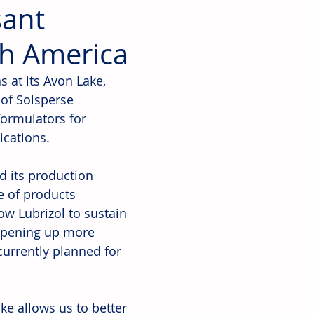
sant
th America
s at its Avon Lake, 
 of Solsperse 
ormulators for 
cations. 
d its production 
e of products 
low Lubrizol to sustain 
 opening up more 
currently planned for 
e allows us to better 