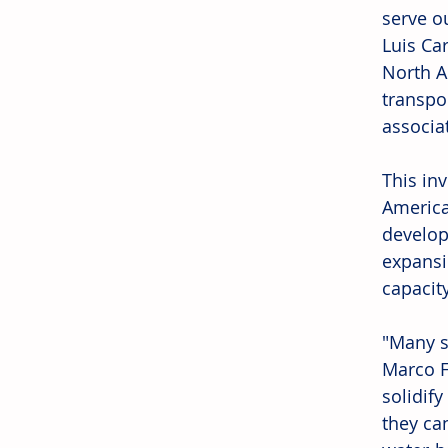
serve o
Luis Car
North A
transpo
associa
This in
America
develope
expansio
capacity
"Many s
Marco F
solidif
they ca