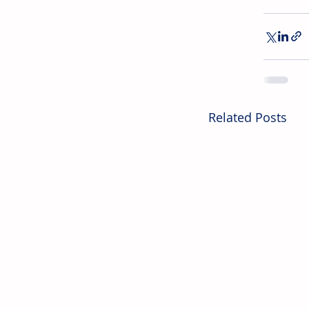
Related Posts