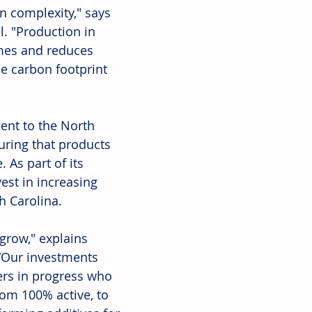
 complexity," says 
l. "Production in 
mes and reduces 
e carbon footprint 
nt to the North 
uring that products 
 As part of its 
vest in increasing 
h Carolina. 
grow," explains 
 “Our investments 
ers in progress who 
rom 100% active, to 