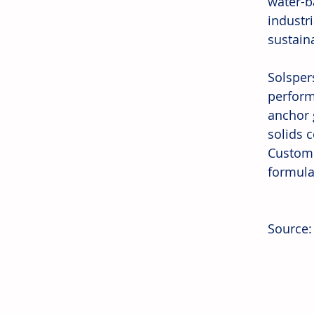
water-b
industr
sustaina
Solsper
perform
anchor 
solids c
Custome
formulat
Source: