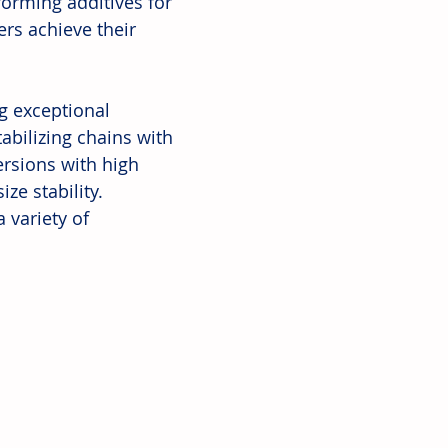
forming additives for 
ers achieve their 
g exceptional 
bilizing chains with 
ersions with high 
ze stability. 
variety of 