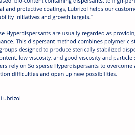
ased, bio-content containing dispersants, to high-per
ial and protective coatings, Lubrizol helps our custom
bility initiatives and growth targets.” 
se Hyperdispersants are usually regarded as providin
ance. This dispersant method combines polymeric sta
groups designed to produce sterically stabilized disp
ontent, low viscosity, and good viscosity and particle si
rs rely on Solsperse Hyperdispersants to overcome a 
ion difficulties and open up new possibilities. 
 Lubrizol