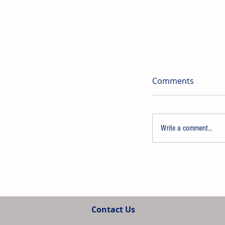
Comments
Write a comment...
Univar Solutio
Strengthen Pre
Contact Us
and Adhesive A