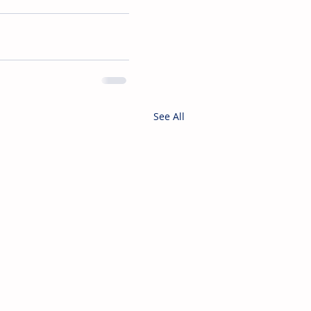
See All