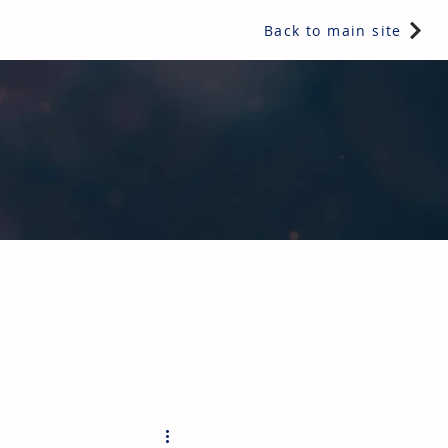
Back to main site
e readers a snippet of information from one of IRL's multi-
hy not subscribe today?