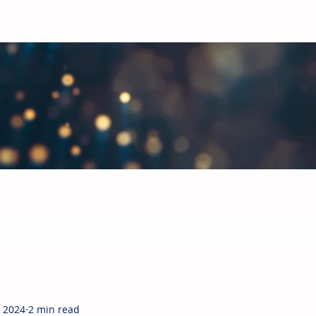
bal Paints & Coatings Industry
hts in the paints and coatings industry. Each month, CUBE will giv
ready subscribed, and more joining the mailing list each week, w
, 2024
2 min read