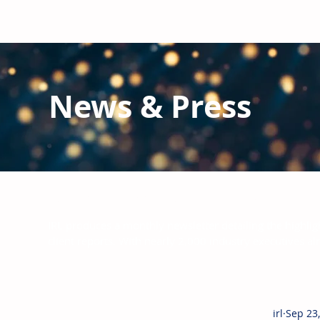
News & Press
Latest N
ews from IRL
and the Glo
IRL produces a monthly newsletter detailing the highlig
client reports.
With nearly 2,000 industry executives al
irl
Sep 23