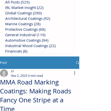
All Posts
(525)
525 posts
IRL Market Insight
(22)
22 posts
Global Coatings
(290)
290 posts
Architectural Coatings
(92)
92 posts
Marine Coatings
(28)
28 posts
Protective Coatings
(68)
68 posts
General Industrial
(110)
110 posts
Automotive Coatings
(94)
94 posts
Industrial Wood Coatings
(22)
22 posts
Financials
(8)
8 posts
Post
irl
Nov 2, 2025
3 min read
MMA Road Marking
Coatings: Making Roads
Fancy One Stripe at a
Time