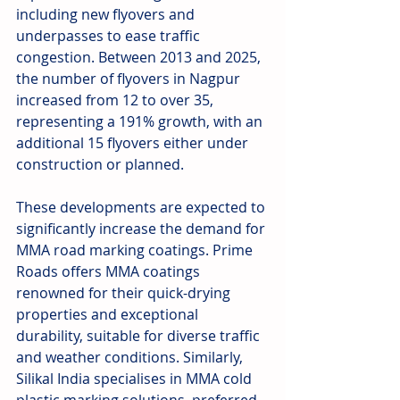
including new flyovers and 
underpasses to ease traffic 
congestion. Between 2013 and 2025, 
the number of flyovers in Nagpur 
increased from 12 to over 35, 
representing a 191% growth, with an 
additional 15 flyovers either under 
construction or planned.
These developments are expected to 
significantly increase the demand for 
MMA road marking coatings. Prime 
Roads offers MMA coatings 
renowned for their quick-drying 
properties and exceptional 
durability, suitable for diverse traffic 
and weather conditions. Similarly, 
Silikal India specialises in MMA cold 