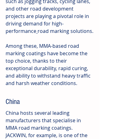
such as jogging tracks, cycling lanes, 
and other road development 
projects are playing a pivotal role in 
driving demand for high-
performance
road marking solutions.
Among these, MMA-based road 
marking coatings have become the 
top choice, thanks to their 
exceptional durability, rapid curing, 
and ability to withstand heavy traffic 
and harsh weather conditions.
China
China hosts several leading 
manufacturers that specialise in 
MMA road marking coatings. 
JACKWIN, for example, is one of the 