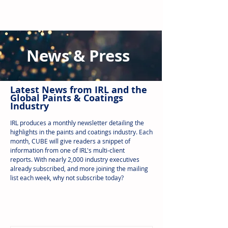
News & Press
Latest N
ews from IRL
and the
Global Paints & Coatings
Industry
IRL produces a monthly newsletter detailing the
highlights in the paints and coatings industry. Each
month, CUBE will give readers a snippet of
information from one of IRL's multi-client
reports.
With nearly 2,000 industry executives
already subscribed, and more joining the mailing
list each week, why not subscribe today?