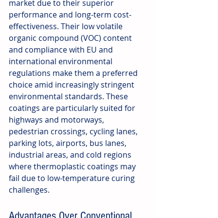
market due to their superior 
performance and long-term cost-
effectiveness. Their low volatile 
organic compound (VOC) content 
and compliance with EU and 
international environmental 
regulations make them a preferred 
choice amid increasingly stringent 
environmental standards. These 
coatings are particularly suited for 
highways and motorways, 
pedestrian crossings, cycling lanes, 
parking lots, airports, bus lanes, 
industrial areas, and cold regions 
where thermoplastic coatings may 
fail due to low-temperature curing 
challenges.
Advantages Over Conventional 