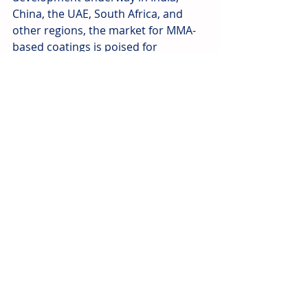
China, the UAE, South Africa, and 
other regions, the market for MMA-
based coatings is poised for 
sustained growth. Leading 
manufacturers and suppliers are 
well-positioned to meet this 
increasing demand, providing 
reliable and high-performance 
solutions for modern road networks.