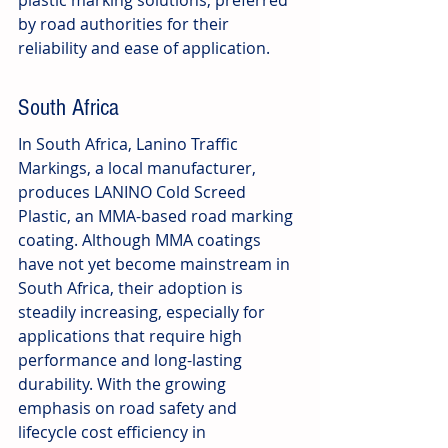
plastic marking solutions, preferred 
by road authorities for their 
reliability and ease of application.
South Africa
In South Africa, Lanino Traffic 
Markings, a local manufacturer, 
produces LANINO Cold Screed 
Plastic, an MMA-based road marking 
coating. Although MMA coatings 
have not yet become mainstream in 
South Africa, their adoption is 
steadily increasing, especially for 
applications that require high 
performance and long-lasting 
durability. With the growing 
emphasis on road safety and 
lifecycle cost efficiency in 