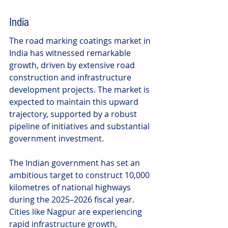
India
The road marking coatings market in 
India has witnessed remarkable 
growth, driven by extensive road 
construction and infrastructure 
development projects. The market is 
expected to maintain this upward 
trajectory, supported by a robust 
pipeline of initiatives and substantial 
government investment.
The Indian government has set an 
ambitious target to construct 10,000 
kilometres of national highways 
during the 2025–2026 fiscal year. 
Cities like Nagpur are experiencing 
rapid infrastructure growth, 