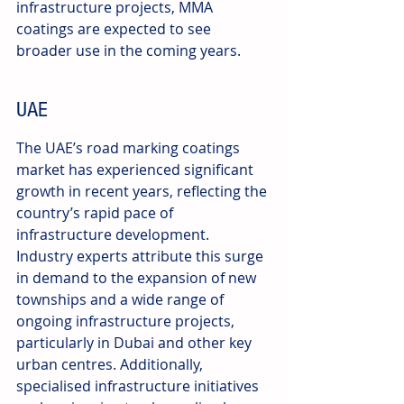
infrastructure projects, MMA 
coatings are expected to see 
broader use in the coming years.
UAE
The UAE’s road marking coatings 
market has experienced significant 
growth in recent years, reflecting the 
country’s rapid pace of 
infrastructure development. 
Industry experts attribute this surge 
in demand to the expansion of new 
townships and a wide range of 
ongoing infrastructure projects, 
particularly in Dubai and other key 
urban centres. Additionally, 
specialised infrastructure initiatives 