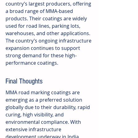
country’s largest producers, offering 
a broad range of MMA-based 
products. Their coatings are widely 
used for road lines, parking lots, 
warehouses, and other applications. 
The country’s ongoing infrastructure 
expansion continues to support 
strong demand for these high-
performance coatings.
Final Thoughts
MMA road marking coatings are 
emerging as a preferred solution 
globally due to their durability, rapid 
curing, high visibility, and 
environmental compliance. With 
extensive infrastructure 
development underway in India, 