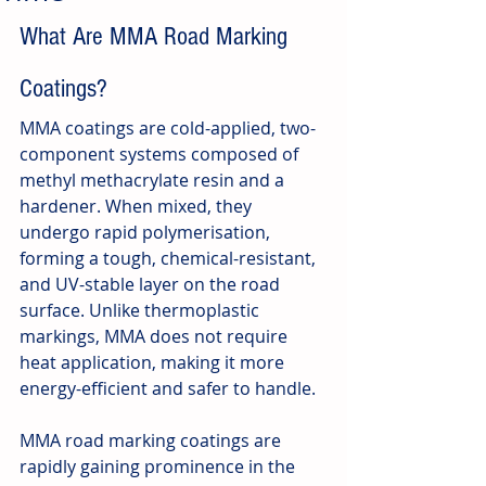
What Are MMA Road Marking 
Coatings?
MMA coatings are cold-applied, two-
component systems composed of 
methyl methacrylate resin and a 
hardener. When mixed, they 
undergo rapid polymerisation, 
forming a tough, chemical-resistant, 
and UV-stable layer on the road 
surface. Unlike thermoplastic 
markings, MMA does not require 
heat application, making it more 
energy-efficient and safer to handle.
MMA road marking coatings are 
rapidly gaining prominence in the 