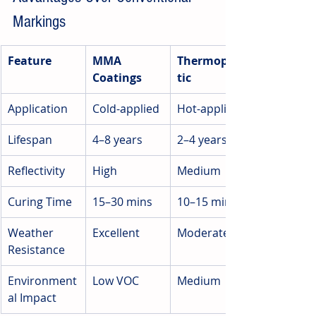
Markings
Feature
MMA 
Thermoplas
Coatings
tic
Application
Cold-applied
Hot-applied
Lifespan
4–8 years
2–4 years
Reflectivity
High
Medium
Curing Time
15–30 mins
10–15 mins
Weather 
Excellent
Moderate
Resistance
Environment
Low VOC
Medium
al Impact