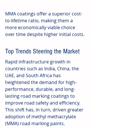
MMA coatings offer a superior cost-
to-lifetime ratio, making them a 
more economically viable choice 
over time despite higher initial costs.
Top Trends Steering the Market
Rapid infrastructure growth in 
countries such as India, China, the 
UAE, and South Africa has 
heightened the demand for high-
performance, durable, and long-
lasting road marking coatings to 
improve road safety and efficiency. 
This shift has, in turn, driven greater 
adoption of methyl methacrylate 
(MMA) road marking paints.