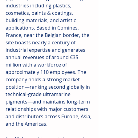
industries including plastics, 
cosmetics, paints & coatings, 
building materials, and artistic 
applications. Based in Comines, 
France, near the Belgian border, the 
site boasts nearly a century of 
industrial expertise and generates 
annual revenues of around €35 
million with a workforce of 
approximately 110 employees. The 
company holds a strong market 
position—ranking second globally in 
technical-grade ultramarine 
pigments—and maintains long-term 
relationships with major customers 
and distributors across Europe, Asia, 
and the Americas.