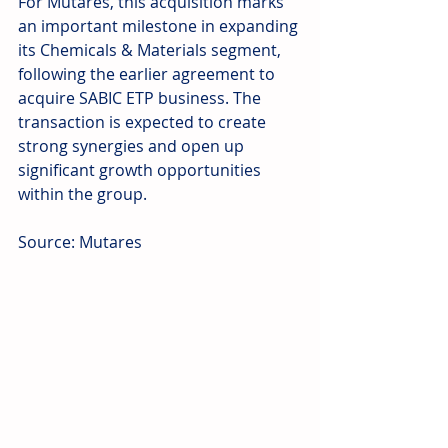
For Mutares, this acquisition marks 
an important milestone in expanding 
its Chemicals & Materials segment, 
following the earlier agreement to 
acquire SABIC ETP business. The 
transaction is expected to create 
strong synergies and open up 
significant growth opportunities 
within the group.
Source: Mutares