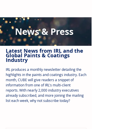
News & Press
Latest N
ews from IRL
and the
Global Paints & Coatings
Industry
IRL produces a monthly newsletter detailing the
highlights in the paints and coatings industry. Each
month, CUBE will give readers a snippet of
information from one of IRL's multi-client
reports.
With nearly 2,000 industry executives
already subscribed, and more joining the mailing
list each week, why not subscribe today?