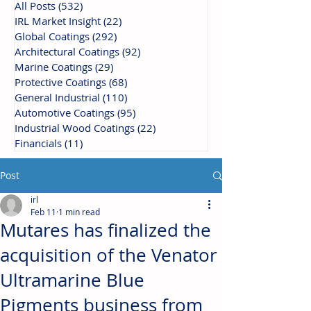
All Posts
(532)
532 posts
IRL Market Insight
(22)
22 posts
Global Coatings
(292)
292 posts
Architectural Coatings
(92)
92 posts
Marine Coatings
(29)
29 posts
Protective Coatings
(68)
68 posts
General Industrial
(110)
110 posts
Automotive Coatings
(95)
95 posts
Industrial Wood Coatings
(22)
22 posts
Financials
(11)
11 posts
Post
irl
Feb 11
1 min read
Mutares has finalized the
acquisition of the Venator
Ultramarine Blue
Pigments business from