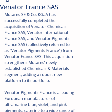
Venator France SAS
Mutares SE & Co. KGaA has 
successfully completed the 
acquisition of Venator Chemicals 
France SAS, Venator International 
France SAS, and Venator Pigments 
France SAS (collectively referred to 
as “Venator Pigments France”) from 
Venator France SAS. This acquisition 
strengthens Mutares’ newly 
established Chemicals & Materials 
segment, adding a robust new 
platform to its portfolio.
Venator Pigments France is a leading 
European manufacturer of 
ultramarine blue, violet, and pink 
pigments, catering to a wide range of 