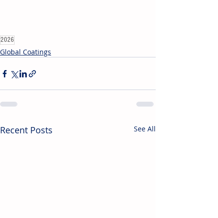
2026
Global Coatings
Recent Posts
See All