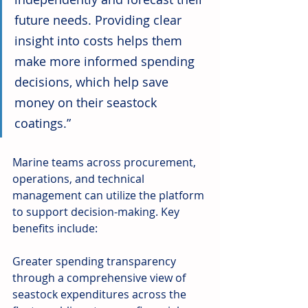
future needs. Providing clear 
insight into costs helps them 
make more informed spending 
decisions, which help save 
money on their seastock 
coatings.”
Marine teams across procurement, 
operations, and technical 
management can utilize the platform 
to support decision-making. Key 
benefits include:
Greater spending transparency 
through a comprehensive view of 
seastock expenditures across the 