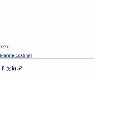
2026
Marine Coatings
Recent Posts
See All