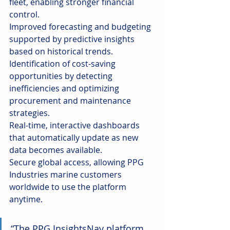
fleet, enabling stronger financial 
control.
Improved forecasting and budgeting 
supported by predictive insights 
based on historical trends.
Identification of cost-saving 
opportunities by detecting 
inefficiencies and optimizing 
procurement and maintenance 
strategies.
Real-time, interactive dashboards 
that automatically update as new 
data becomes available.
Secure global access, allowing PPG 
Industries marine customers 
worldwide to use the platform 
anytime.
“The PPG InsightsNav platform 