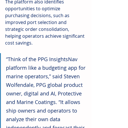
The platform also identifies 
opportunities to optimize 
purchasing decisions, such as 
improved port selection and 
strategic order consolidation, 
helping operators achieve significant 
cost savings.
“Think of the PPG InsightsNav 
platform like a budgeting app for 
marine operators,” said Steven 
Wolfendale, PPG global product 
owner, digital and AI, Protective 
and Marine Coatings. “It allows 
ship owners and operators to 
analyze their own data 
independently and forecast their 