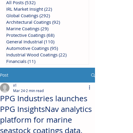
All Posts
(532)
532 posts
IRL Market Insight
(22)
22 posts
Global Coatings
(292)
292 posts
Architectural Coatings
(92)
92 posts
Marine Coatings
(29)
29 posts
Protective Coatings
(68)
68 posts
General Industrial
(110)
110 posts
Automotive Coatings
(95)
95 posts
Industrial Wood Coatings
(22)
22 posts
Financials
(11)
11 posts
Post
irl
Mar 24
2 min read
PPG Industries launches
PPG InsightsNav analytics
platform for marine
seastock coatings data.