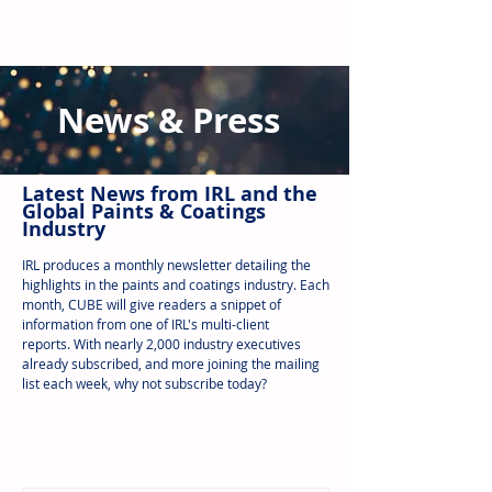
News & Press
Latest N
ews from IRL
and the
Global Paints & Coatings
Industry
IRL produces a monthly newsletter detailing the
highlights in the paints and coatings industry. Each
month, CUBE will give readers a snippet of
information from one of IRL's multi-client
reports.
With nearly 2,000 industry executives
already subscribed, and more joining the mailing
list each week, why not subscribe today?