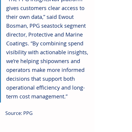
gives customers clear access to 
their own data,” said Ewout 
Bosman, PPG seastock segment 
director, Protective and Marine 
Coatings. “By combining spend 
visibility with actionable insights, 
we’re helping shipowners and 
operators make more informed 
decisions that support both 
operational efficiency and long-
term cost management.”
Source: PPG