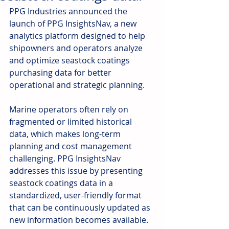
PPG Industries announced the 
launch of PPG InsightsNav, a new 
analytics platform designed to help 
shipowners and operators analyze 
and optimize seastock coatings 
purchasing data for better 
operational and strategic planning.
Marine operators often rely on 
fragmented or limited historical 
data, which makes long-term 
planning and cost management 
challenging. PPG InsightsNav 
addresses this issue by presenting 
seastock coatings data in a 
standardized, user-friendly format 
that can be continuously updated as 
new information becomes available. 