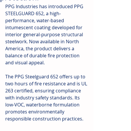
PPG Industries has introduced PPG 
STEELGUARD 652, a high-
performance, water-based 
intumescent coating developed for 
interior general-purpose structural 
steelwork. Now available in North 
America, the product delivers a 
balance of durable fire protection 
and visual appeal.
The PPG Steelguard 652 offers up to 
two hours of fire resistance and is UL 
263 certified, ensuring compliance 
with industry safety standards. Its 
low-VOC, waterborne formulation 
promotes environmentally 
responsible construction practices.