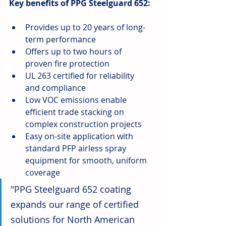
Key benefits of PPG Steelguard 652:
Provides up to 20 years of long-
term performance
Offers up to two hours of 
proven fire protection
UL 263 certified for reliability 
and compliance
Low VOC emissions enable 
efficient trade stacking on 
complex construction projects
Easy on-site application with 
standard PFP airless spray 
equipment for smooth, uniform 
coverage
"PPG Steelguard 652 coating 
expands our range of certified 
solutions for North American 