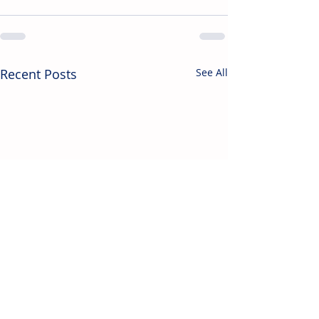
Recent Posts
See All