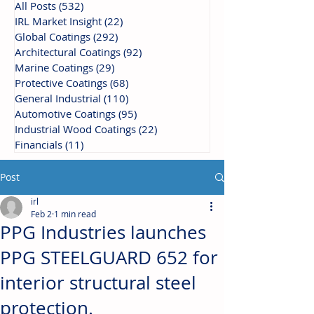
All Posts
(532)
532 posts
IRL Market Insight
(22)
22 posts
Global Coatings
(292)
292 posts
Architectural Coatings
(92)
92 posts
Marine Coatings
(29)
29 posts
Protective Coatings
(68)
68 posts
General Industrial
(110)
110 posts
Automotive Coatings
(95)
95 posts
Industrial Wood Coatings
(22)
22 posts
Financials
(11)
11 posts
Post
irl
Feb 2
1 min read
PPG Industries launches
PPG STEELGUARD 652 for
interior structural steel
protection.