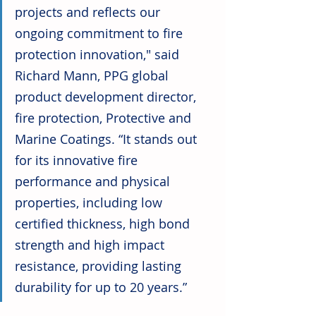
projects and reflects our 
ongoing commitment to fire 
protection innovation," said 
Richard Mann, PPG global 
product development director, 
fire protection, Protective and 
Marine Coatings. “It stands out 
for its innovative fire 
performance and physical 
properties, including low 
certified thickness, high bond 
strength and high impact 
resistance, providing lasting 
durability for up to 20 years.”