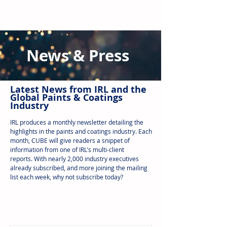
News & Press
Latest N
ews from IRL
and the
Global Paints & Coatings
Industry
IRL produces a monthly newsletter detailing the
highlights in the paints and coatings industry. Each
month, CUBE will give readers a snippet of
information from one of IRL's multi-client
reports.
With nearly 2,000 industry executives
already subscribed, and more joining the mailing
list each week, why not subscribe today?