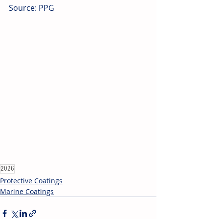
Source: PPG
2026
Protective Coatings
Marine Coatings