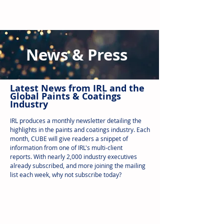
News & Press
Latest N
ews from IRL
and the
Global Paints & Coatings
Industry
IRL produces a monthly newsletter detailing the
highlights in the paints and coatings industry. Each
month, CUBE will give readers a snippet of
information from one of IRL's multi-client
reports.
With nearly 2,000 industry executives
already subscribed, and more joining the mailing
list each week, why not subscribe today?