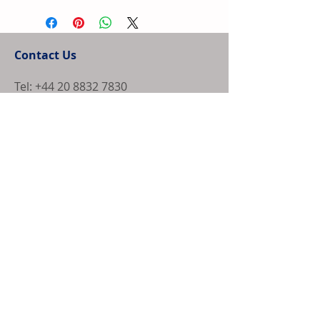
a straightforward refund or exchange policy is a 
more information about your shipping methods, 
great way to build trust and reassure your 
packaging and cost. Providing straightforward 
customers that they can buy with confidence.
information about your shipping policy is a great 
Contact Us
way to build trust and reassure your customers 
that they can buy from you with confidence.
Tel:
+44 20 8832 7830
irl@brggroup.com
© Copyright 2025, BRG Enterprise Solutions
Ltd. All Rights Reserved.
CUBE Newsletter Sign Up