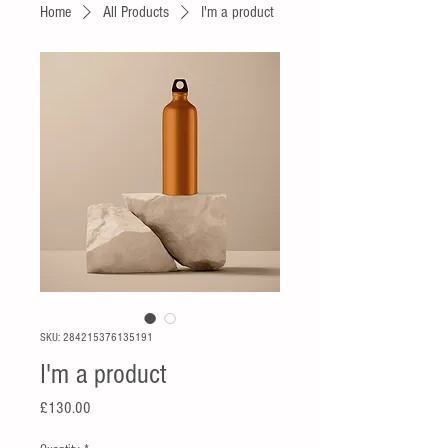
Home
All Products
I'm a product
SKU: 284215376135191
I'm a product
Price
£130.00