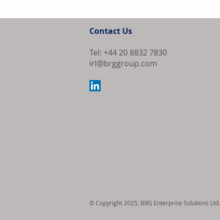
Univar Solutio
Strengthen Pre
Contact Us
and Adhesive A
United States
Tel: +44 20 8832 7830
irl@brggroup.com
© Copyright 2025, BRG Enterprise Solutions Ltd.