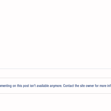
enting on this post isn't available anymore. Contact the site owner for more inf