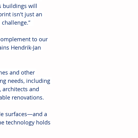
 buildings will 
int isn't just an 
challenge.”  
 complement to our 
ains Hendrik-Jan 
omes and other 
ng needs, including 
 architects and 
able renovations.
de surfaces—and a 
he technology holds 