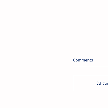
Comments
Comm