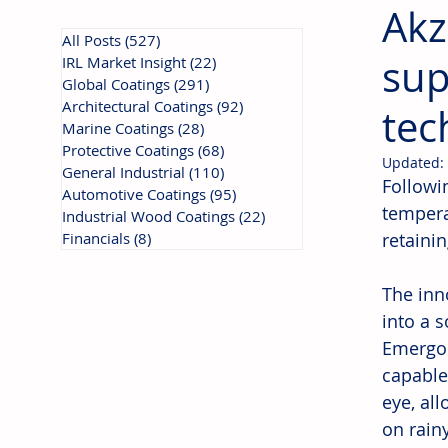
Akz
All Posts
(527)
527 posts
sup
IRL Market Insight
(22)
22 posts
Global Coatings
(291)
291 posts
Architectural Coatings
(92)
92 posts
tec
Marine Coatings
(28)
28 posts
Protective Coatings
(68)
68 posts
Updated:
General Industrial
(110)
110 posts
Followi
Automotive Coatings
(95)
95 posts
tempera
Industrial Wood Coatings
(22)
22 posts
Financials
(8)
8 posts
retaini
The inn
into a 
Emergo 
capable
eye, al
on rain