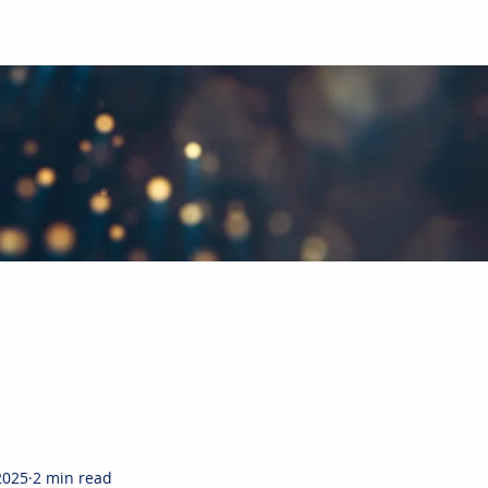
bal Paints & Coatings Industry
hts in the paints and coatings industry. Each month, CUBE will giv
ready subscribed, and more joining the mailing list each week, w
2025
2 min read