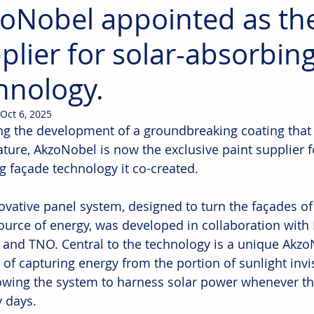
oNobel appointed as the
plier for solar-absorbin
hnology.
Oct 6, 2025
ng the development of a groundbreaking coating that 
ture, AkzoNobel is now the exclusive paint supplier f
ng façade technology it co-created.
ovative panel system, designed to turn the façades o
source of energy, was developed in collaboration with
and TNO. Central to the technology is a unique Akzo
 of capturing energy from the portion of sunlight invi
lowing the system to harness solar power whenever th
y days.