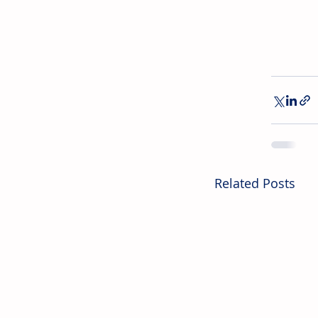
Related Posts