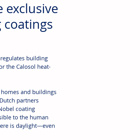
 exclusive
g coatings
regulates building 
or the Calosol heat-
f homes and buildings 
 Dutch partners 
Nobel coating 
sible to the human 
ere is daylight—even 