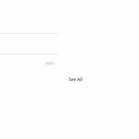
See All