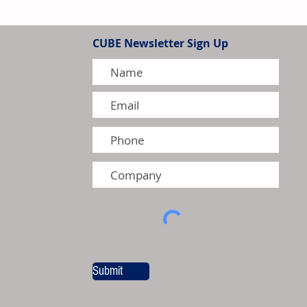
ands North American Surface
bilities with New Testing
CUBE Newsletter Sign Up
kman Township
Submit