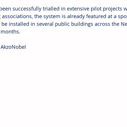
een successfully trialled in extensive pilot projects 
 associations, the system is already featured at a spo
o be installed in several public buildings across the N
 months.
 AkzoNobel 