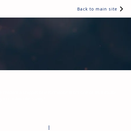
Back to main site
e readers a snippet of information from one of IRL's multi-
hy not subscribe today?