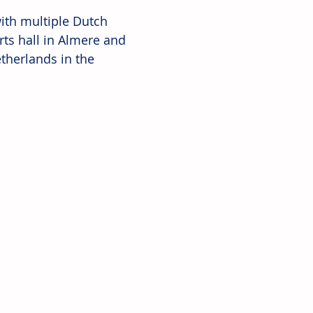
with multiple Dutch 
rts hall in Almere and 
etherlands in the 