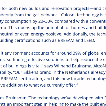
e for both new builds and renovation projects—and ca
dently from the gas network—Calosol technology is e
city consumption by 20–30% compared with a conventio
mp. This opens up the potential for homes and build
neutral or even energy-positive. Additionally, the tec
uilding certifications such as BREEAM and LEED.
ilt environment accounts for around 39% of global en
ns, so finding effective solutions to help reduce the 
t of buildings is vital,” says Wijnand Bruinsma, AkzoN
ability. “Our Sikkens brand in the Netherlands alread
 BREEAM certification, and this new façade technology
ve addition to what we currently offer.” 
es Bruinsma: “The technology we’ve developed with
nts an important step in helping to make the built e