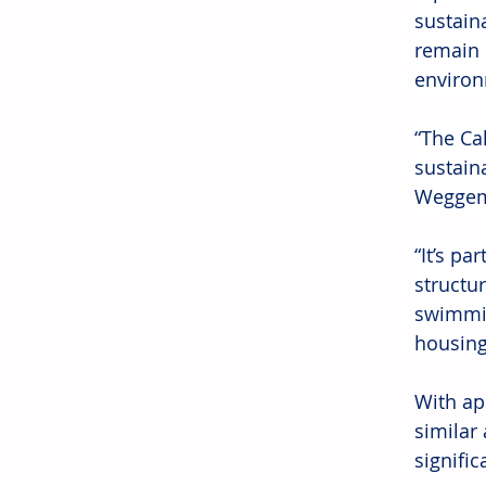
sustain
remain 
environ
“The Ca
sustain
Weggema
“It’s pa
structu
swimmin
housing
With ap
similar
signific