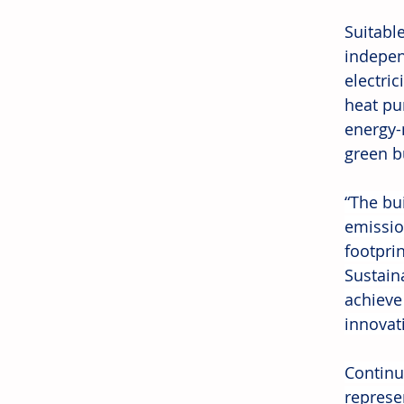
Suitabl
indepen
electri
heat pu
energy-
green b
“The bu
emissio
footprin
Sustain
achieve
innovati
Continu
represe