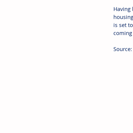
Having b
housing
is set t
coming
Source: