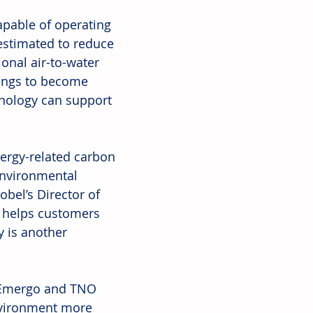
pable of operating 
stimated to reduce 
nal air-to-water 
ings to become 
hnology can support 
ergy-related carbon 
environmental 
obel’s Director of 
y helps customers 
 is another 
 Emergo and TNO 
nvironment more 