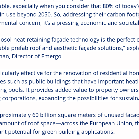
able, especially when you consider that 80% of today’s
in use beyond 2050. So, addressing their carbon footpr
mental concern; it’s a pressing economic and societal 
losol heat-retaining façade technology is the perfect
able prefab roof and aesthetic façade solutions,” expl
n, Director of Emergo.
rticularly effective for the renovation of residential h
res such as public buildings that have important heati
g pools. It provides added value to property owners,
 corporations, expanding the possibilities for sustain
proximately 60 billion square meters of unused faca
 amount of roof space—across the European Union, t
ant potential for green building applications.