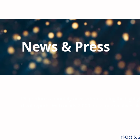
News & Press
Latest N
ews from IRL
and the Glo
IRL produces a monthly newsletter detailing the highlig
client reports.
With nearly 2,000 industry executives al
irl
Oct 5, 