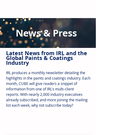
News & Press
Latest N
ews from IRL
and the
Global Paints & Coatings
Industry
IRL produces a monthly newsletter detailing the
highlights in the paints and coatings industry. Each
month, CUBE will give readers a snippet of
information from one of IRL's multi-client
reports.
With nearly 2,000 industry executives
already subscribed, and more joining the mailing
list each week, why not subscribe today?