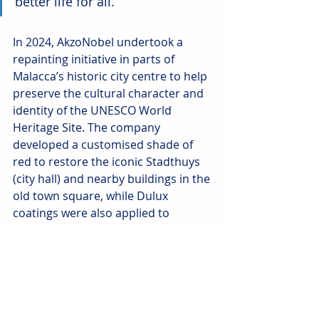
better life for all.” 
In 2024, AkzoNobel undertook a 
repainting initiative in parts of 
Malacca’s historic city centre to help 
preserve the cultural character and 
identity of the UNESCO World 
Heritage Site. The company 
developed a customised shade of 
red to restore the iconic Stadthuys 
(city hall) and nearby buildings in the 
old town square, while Dulux 
coatings were also applied to 
shophouse façades along the 
Malacca River.
Source: AkzoNobel