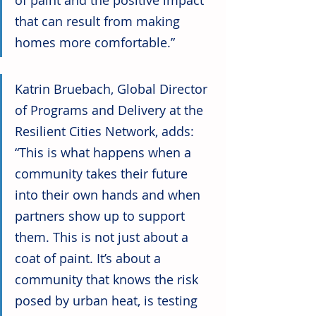
of paint and the positive impact 
that can result from making 
homes more comfortable.” 
Katrin Bruebach, Global Director 
of Programs and Delivery at the 
Resilient Cities Network, adds: 
“This is what happens when a 
community takes their future 
into their own hands and when 
partners show up to support 
them. This is not just about a 
coat of paint. It’s about a 
community that knows the risk 
posed by urban heat, is testing 