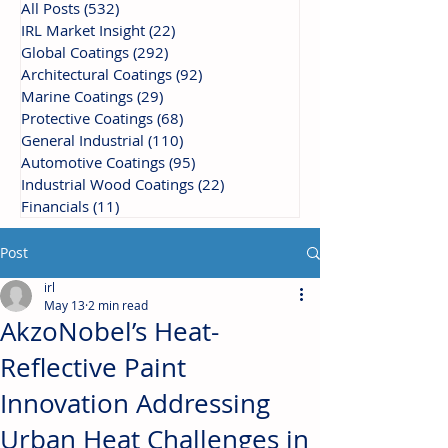
All Posts
(532)
532 posts
IRL Market Insight
(22)
22 posts
Global Coatings
(292)
292 posts
Architectural Coatings
(92)
92 posts
Marine Coatings
(29)
29 posts
Protective Coatings
(68)
68 posts
General Industrial
(110)
110 posts
Automotive Coatings
(95)
95 posts
Industrial Wood Coatings
(22)
22 posts
Financials
(11)
11 posts
Post
irl
May 13
2 min read
AkzoNobel’s Heat-
Reflective Paint
Innovation Addressing
Urban Heat Challenges in