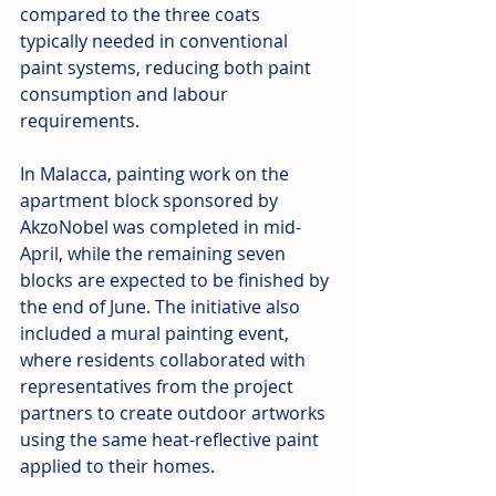
compared to the three coats 
typically needed in conventional 
paint systems, reducing both paint 
consumption and labour 
requirements.
In Malacca, painting work on the 
apartment block sponsored by 
AkzoNobel was completed in mid-
April, while the remaining seven 
blocks are expected to be finished by 
the end of June. The initiative also 
included a mural painting event, 
where residents collaborated with 
representatives from the project 
partners to create outdoor artworks 
using the same heat-reflective paint 
applied to their homes.