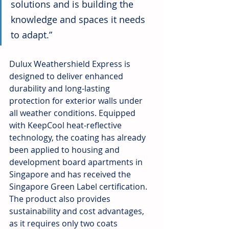
solutions and is building the 
knowledge and spaces it needs 
to adapt.” 
Dulux Weathershield Express is 
designed to deliver enhanced 
durability and long-lasting 
protection for exterior walls under 
all weather conditions. Equipped 
with KeepCool heat-reflective 
technology, the coating has already 
been applied to housing and 
development board apartments in 
Singapore and has received the 
Singapore Green Label certification. 
The product also provides 
sustainability and cost advantages, 
as it requires only two coats 