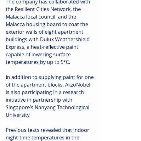
The company has collaborated with 
the Resilient Cities Network, the 
Malacca local council, and the 
Malacca housing board to coat the 
exterior walls of eight apartment 
buildings with Dulux Weathershield 
Express, a heat-reflective paint 
capable of lowering surface 
temperatures by up to 5°C.
In addition to supplying paint for one 
of the apartment blocks, AkzoNobel 
is also participating in a research 
initiative in partnership with 
Singapore’s Nanyang Technological 
University.
Previous tests revealed that indoor 
night-time temperatures in the 