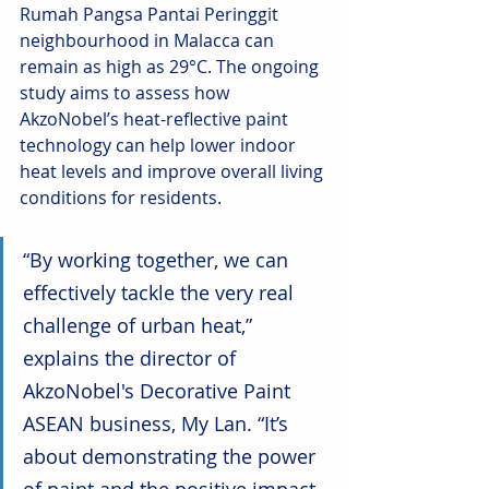
Rumah Pangsa Pantai Peringgit 
neighbourhood in Malacca can 
remain as high as 29°C. The ongoing 
study aims to assess how 
AkzoNobel’s heat-reflective paint 
technology can help lower indoor 
heat levels and improve overall living 
conditions for residents.
“By working together, we can 
effectively tackle the very real 
challenge of urban heat,” 
explains the director of 
AkzoNobel's Decorative Paint 
ASEAN business, My Lan. “It’s 
about demonstrating the power 