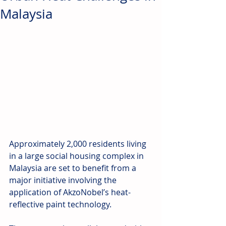
Malaysia
Approximately 2,000 residents living 
in a large social housing complex in 
Malaysia are set to benefit from a 
major initiative involving the 
application of AkzoNobel’s heat-
reflective paint technology.