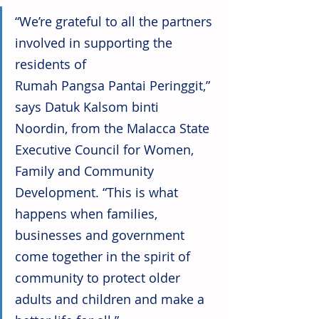
“We’re grateful to all the partners 
involved in supporting the 
residents of 
Rumah Pangsa Pantai Peringgit,” 
says Datuk Kalsom binti 
Noordin, from the Malacca State 
Executive Council for Women, 
Family and Community 
Development. “This is what 
happens when families, 
businesses and government 
come together in the spirit of 
community to protect older 
adults and children and make a 