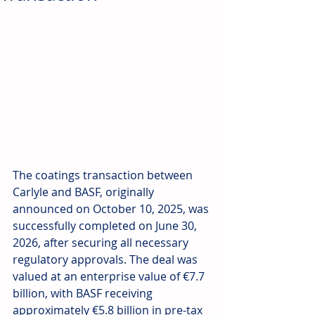
The coatings transaction between 
Carlyle and BASF, originally 
announced on October 10, 2025, was 
successfully completed on June 30, 
2026, after securing all necessary 
regulatory approvals. The deal was 
valued at an enterprise value of €7.7 
billion, with BASF receiving 
approximately €5.8 billion in pre-tax 