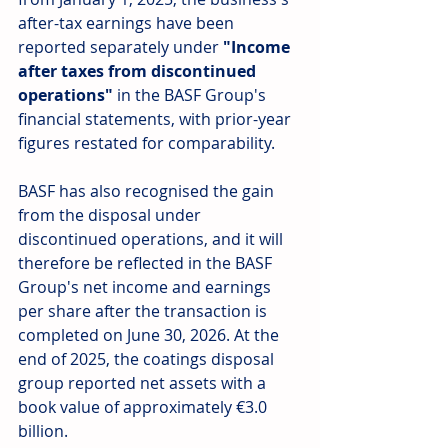
after-tax earnings have been 
reported separately under 
"Income 
after taxes from discontinued 
operations"
 in the BASF Group's 
financial statements, with prior-year 
figures restated for comparability.
BASF has also recognised the gain 
from the disposal under 
discontinued operations, and it will 
therefore be reflected in the BASF 
Group's net income and earnings 
per share after the transaction is 
completed on June 30, 2026. At the 
end of 2025, the coatings disposal 
group reported net assets with a 
book value of approximately €3.0 
billion.