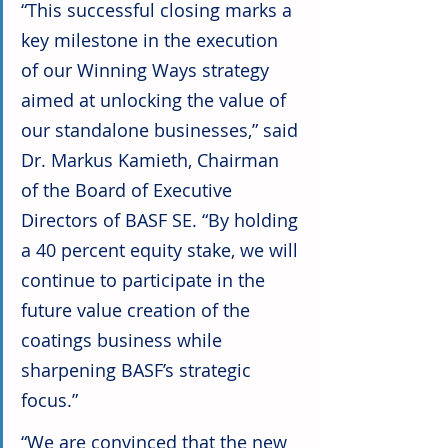
“This successful closing marks a 
key milestone in the execution 
of our Winning Ways strategy 
aimed at unlocking the value of 
our standalone businesses,” said 
Dr. Markus Kamieth, Chairman 
of the Board of Executive 
Directors of BASF SE. “By holding 
a 40 percent equity stake, we will 
continue to participate in the 
future value creation of the 
coatings business while 
sharpening BASF’s strategic 
focus.”
“We are convinced that the new 