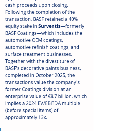
cash proceeds upon closing. 
Following the completion of the 
transaction, BASF retained a 40% 
equity stake in 
Surventis
—formerly 
BASF Coatings—which includes the 
automotive OEM coatings, 
automotive refinish coatings, and 
surface treatment businesses. 
Together with the divestiture of 
BASF's decorative paints business, 
completed in October 2025, the 
transactions value the company's 
former Coatings division at an 
enterprise value of €8.7 billion, which 
implies a 2024 EV/EBITDA multiple 
(before special items) of 
approximately 13x.