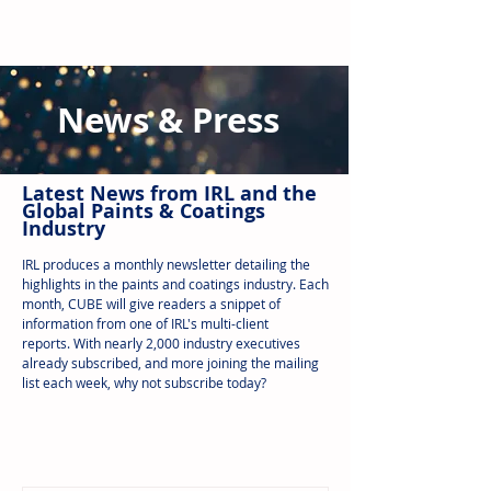
News & Press
Latest N
ews from IRL
and the
Global Paints & Coatings
Industry
IRL produces a monthly newsletter detailing the
highlights in the paints and coatings industry. Each
month, CUBE will give readers a snippet of
information from one of IRL's multi-client
reports.
With nearly 2,000 industry executives
already subscribed, and more joining the mailing
list each week, why not subscribe today?