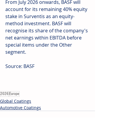
From July 2026 onwards, BASF will 
account for its remaining 40% equity 
stake in Surventis as an equity-
method investment. BASF will 
recognise its share of the company's 
net earnings within EBITDA before 
special items under the Other 
segment.
Source: BASF
2026
Europe
Global Coatings
Automotive Coatings