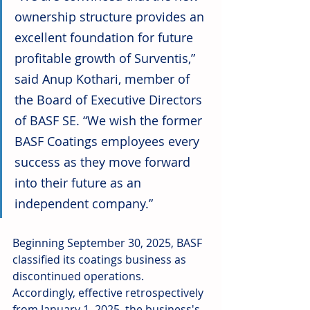
ownership structure provides an 
excellent foundation for future 
profitable growth of Surventis,” 
said Anup Kothari, member of 
the Board of Executive Directors 
of BASF SE. “We wish the former 
BASF Coatings employees every 
success as they move forward 
into their future as an 
independent company.”
Beginning September 30, 2025, BASF 
classified its coatings business as 
discontinued operations. 
Accordingly, effective retrospectively 
from January 1, 2025, the business's 