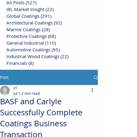
All Posts
(527)
527 posts
IRL Market Insight
(22)
22 posts
Global Coatings
(291)
291 posts
Architectural Coatings
(92)
92 posts
Marine Coatings
(28)
28 posts
Protective Coatings
(68)
68 posts
General Industrial
(110)
110 posts
Automotive Coatings
(95)
95 posts
Industrial Wood Coatings
(22)
22 posts
Financials
(8)
8 posts
Post
irl
Jul 1
2 min read
BASF and Carlyle
Successfully Complete
Coatings Business
Transaction