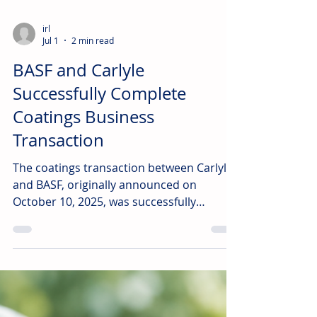
irl
Jul 1
2 min read
BASF and Carlyle
Successfully Complete