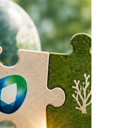
Coatings Business
Transaction
The coatings transaction between Carlyle
and BASF, originally announced on
October 10, 2025, was successfully
completed on June 30, 2026, after
securing all necessary regulatory
approvals.