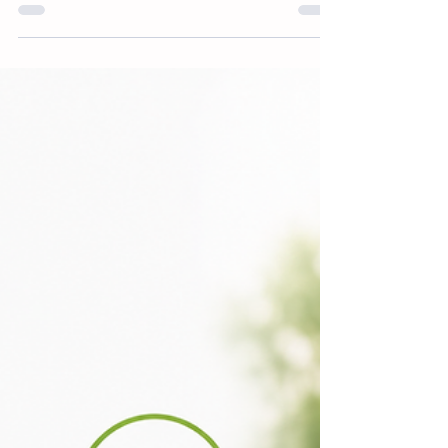
Jul 8
3 min read
Industrial Wood Coatings
Reports 2026
IRL is pleased to announce the publication
of the 2026 edition of our industrial wood
coatings reports. These reports will be
available for the 22 key markets globally
and will include market shares, sales
channels, detailed prices and values,
breakdown by technology and chemistry,
paint grade and paint type. Data for
remaining countries (see list below) is
available via our online database.