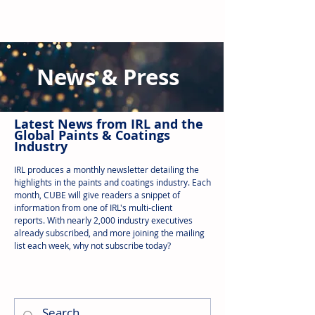
News & Press
Latest N
ews from IRL
and the
Global Paints & Coatings
Industry
IRL produces a monthly newsletter detailing the
highlights in the paints and coatings industry. Each
month, CUBE will give readers a snippet of
information from one of IRL's multi-client
reports.
With nearly 2,000 industry executives
already subscribed, and more joining the mailing
list each week, why not subscribe today?