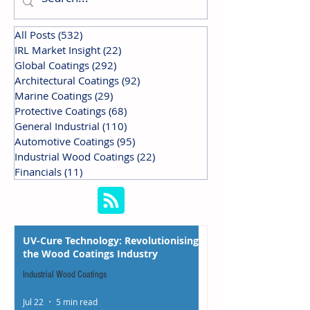
All Posts
(532)
532 posts
IRL Market Insight
(22)
22 posts
Global Coatings
(292)
292 posts
Architectural Coatings
(92)
92 posts
Marine Coatings
(29)
29 posts
Protective Coatings
(68)
68 posts
General Industrial
(110)
110 posts
Automotive Coatings
(95)
95 posts
Industrial Wood Coatings
(22)
22 posts
Financials
(11)
11 posts
UV-Cure Technology: Revolutionising
the Wood Coatings Industry
Industrial Wood Coatings
Jul 22
5 min read