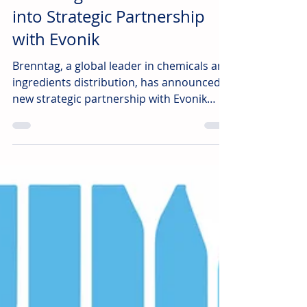
irl
Jul 16
2 min read
Brenntag Pharma Enters
into Strategic Partnership
with Evonik
Brenntag, a global leader in chemicals and
ingredients distribution, has announced a
new strategic partnership with Evonik
REXIM® to distribute its GMP-grade amino
acids across the pharmaceutical and
biopharmaceutical markets in Europe,
effective July 1, 2026.