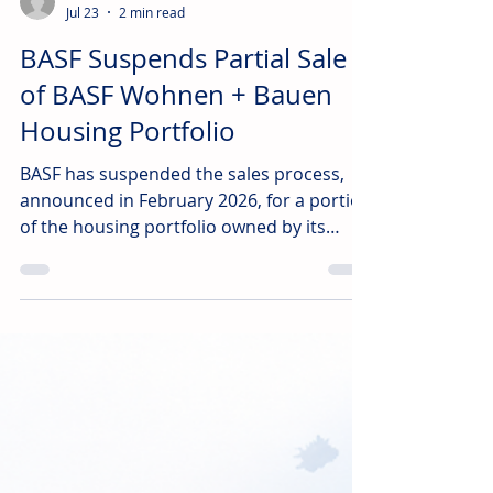
irl
Jul 23
2 min read
BASF Suspends Partial Sale
of BASF Wohnen + Bauen
Housing Portfolio
BASF has suspended the sales process,
announced in February 2026, for a portion
of the housing portfolio owned by its
subsidiary, BASF Wohnen + Bauen GmbH.