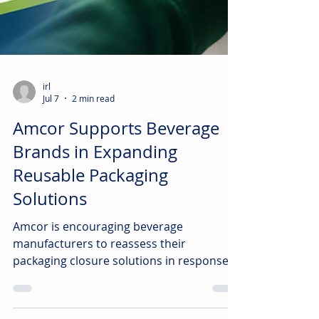
irl
Jul 7
2 min read
Amcor Supports Beverage