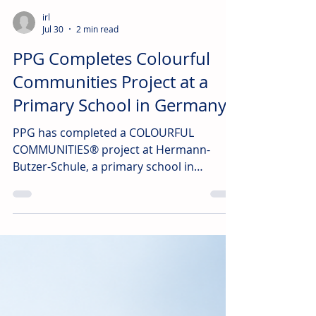
irl
Jul 30
2 min read
PPG Completes Colourful
Communities Project at a
Primary School in Germany
PPG has completed a COLOURFUL
COMMUNITIES® project at Hermann-
Butzer-Schule, a primary school in
Schwieberdingen, Germany.