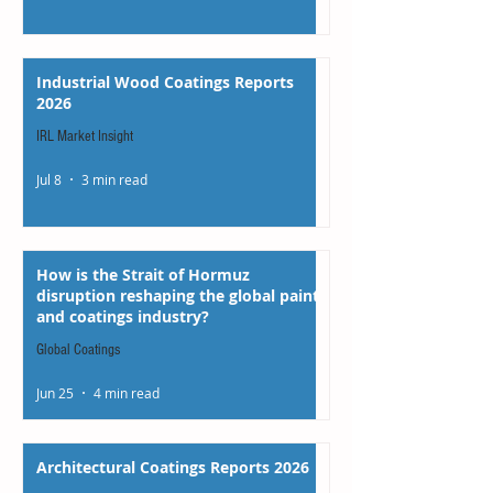
Industrial Wood Coatings Reports
2026
IRL Market Insight
Jul 8
3 min read
How is the Strait of Hormuz
disruption reshaping the global paints
and coatings industry?
Global Coatings
Jun 25
4 min read
Architectural Coatings Reports 2026