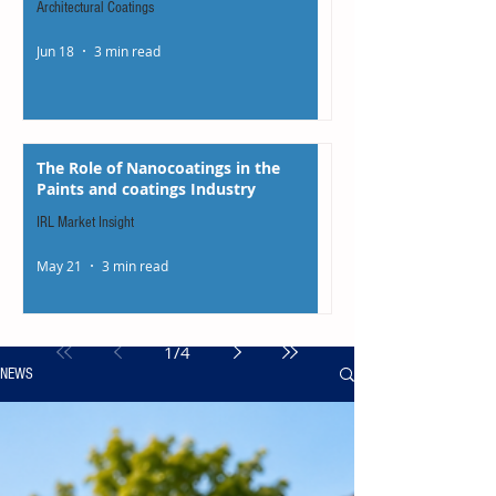
Architectural Coatings
Jun 18
3 min read
The Role of Nanocoatings in the
Paints and coatings Industry
IRL Market Insight
May 21
3 min read
1
/
4
NEWS