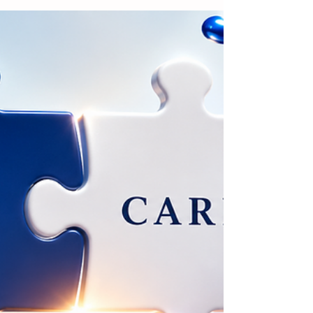
Brands in Expanding
Reusable Packaging
Solutions
Amcor is encouraging beverage
manufacturers to reassess their
packaging closure solutions in response
to the European Union's Packaging and
Packaging Waste Regulation (PPWR) and
the growing adoption of reusable
packaging and deposit return systems.