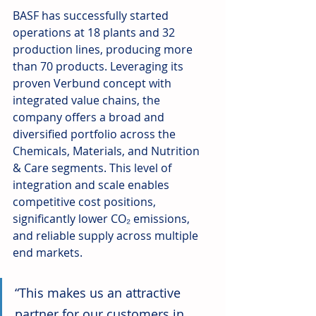
BASF has successfully started 
operations at 18 plants and 32 
production lines, producing more 
than 70 products. Leveraging its 
proven Verbund concept with 
integrated value chains, the 
company offers a broad and 
diversified portfolio across the 
Chemicals, Materials, and Nutrition 
& Care segments. This level of 
integration and scale enables 
competitive cost positions, 
significantly lower CO₂ emissions, 
and reliable supply across multiple 
end markets.
“This makes us an attractive 
partner for our customers in 