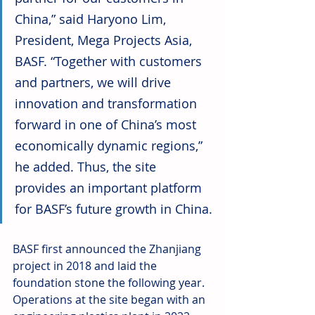
China,” said Haryono Lim, 
President, Mega Projects Asia, 
BASF. “Together with customers 
and partners, we will drive 
innovation and transformation 
forward in one of China’s most 
economically dynamic regions,” 
he added. Thus, the site 
provides an important platform 
for BASF’s future growth in China.
BASF first announced the Zhanjiang 
project in 2018 and laid the 
foundation stone the following year. 
Operations at the site began with an 