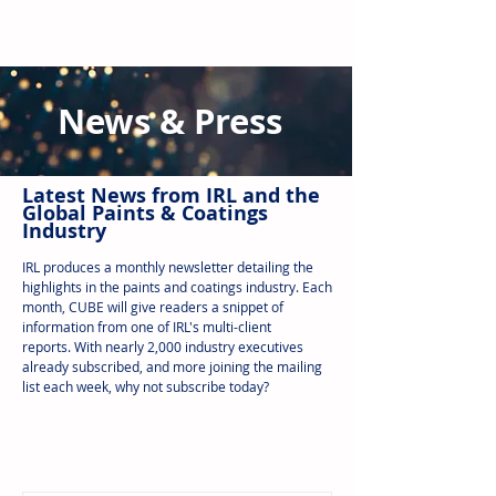
News & Press
Latest N
ews from IRL
and the
Global Paints & Coatings
Industry
IRL produces a monthly newsletter detailing the
highlights in the paints and coatings industry. Each
month, CUBE will give readers a snippet of
information from one of IRL's multi-client
reports.
With nearly 2,000 industry executives
already subscribed, and more joining the mailing
list each week, why not subscribe today?