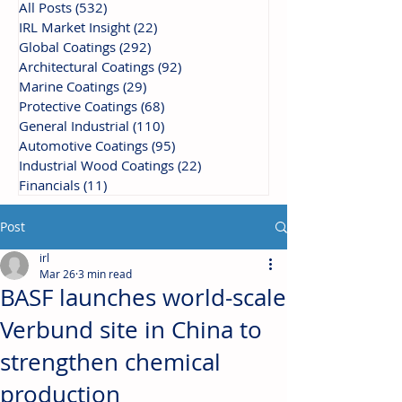
All Posts
(532)
532 posts
IRL Market Insight
(22)
22 posts
Global Coatings
(292)
292 posts
Architectural Coatings
(92)
92 posts
Marine Coatings
(29)
29 posts
Protective Coatings
(68)
68 posts
General Industrial
(110)
110 posts
Automotive Coatings
(95)
95 posts
Industrial Wood Coatings
(22)
22 posts
Financials
(11)
11 posts
Post
irl
Mar 26
3 min read
BASF launches world-scale
Verbund site in China to
strengthen chemical
production