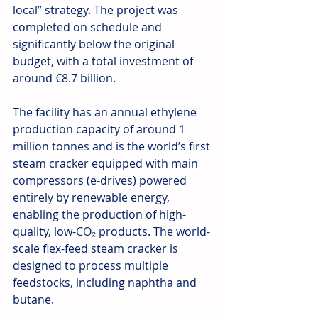
local” strategy. The project was 
completed on schedule and 
significantly below the original 
budget, with a total investment of 
around €8.7 billion.
The facility has an annual ethylene 
production capacity of around 1 
million tonnes and is the world’s first 
steam cracker equipped with main 
compressors (e-drives) powered 
entirely by renewable energy, 
enabling the production of high-
quality, low-CO₂ products. The world-
scale flex-feed steam cracker is 
designed to process multiple 
feedstocks, including naphtha and 
butane.