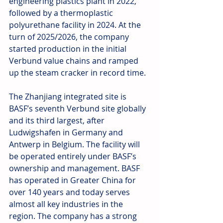
engineering plastics plant in 2022, 
followed by a thermoplastic 
polyurethane facility in 2024. At the 
turn of 2025/2026, the company 
started production in the initial 
Verbund value chains and ramped 
up the steam cracker in record time.
The Zhanjiang integrated site is 
BASF’s seventh Verbund site globally 
and its third largest, after 
Ludwigshafen in Germany and 
Antwerp in Belgium. The facility will 
be operated entirely under BASF’s 
ownership and management. BASF 
has operated in Greater China for 
over 140 years and today serves 
almost all key industries in the 
region. The company has a strong 