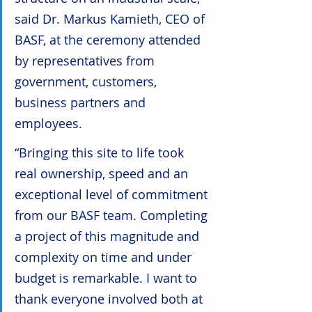
said Dr. Markus Kamieth, CEO of 
BASF, at the ceremony attended 
by representatives from 
government, customers, 
business partners and 
employees.
“Bringing this site to life took 
real ownership, speed and an 
exceptional level of commitment 
from our BASF team. Completing 
a project of this magnitude and 
complexity on time and under 
budget is remarkable. I want to 
thank everyone involved both at 