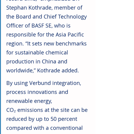
Stephan Kothrade, member of 
the Board and Chief Technology 
Officer of BASF SE, who is 
responsible for the Asia Pacific 
region. “It sets new benchmarks 
for sustainable chemical 
production in China and 
worldwide,” Kothrade added.
By using Verbund integration, 
process innovations and 
renewable energy, 
CO₂ emissions at the site can be 
reduced by up to 50 percent 
compared with a conventional 