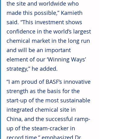
the site and worldwide who 
made this possible,” Kamieth 
said. “This investment shows 
confidence in the world’s largest 
chemical market in the long run 
and will be an important 
element of our ‘Winning Ways’ 
strategy,” he added.
“I am proud of BASF’s innovative 
strength as the basis for the 
start-up of the most sustainable 
integrated chemical site in 
China, and the successful ramp-
up of the steam-cracker in 
record time,” emphasized Dr. 