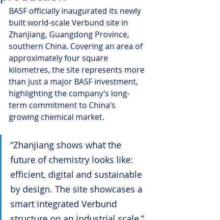
BASF officially inaugurated its newly 
built world-scale Verbund site in 
Zhanjiang, Guangdong Province, 
southern China. Covering an area of 
approximately four square 
kilometres, the site represents more 
than just a major BASF investment, 
highlighting the company’s long-
term commitment to China’s 
growing chemical market.
“Zhanjiang shows what the 
future of chemistry looks like: 
efficient, digital and sustainable 
by design. The site showcases a 
smart integrated Verbund 
structure on an industrial scale,” 