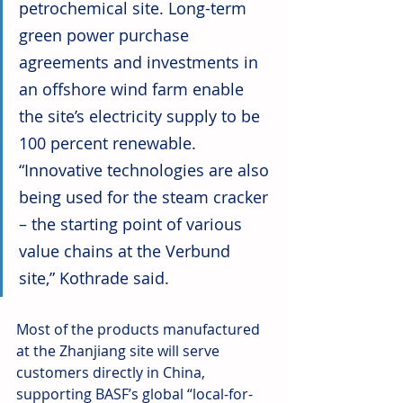
petrochemical site. Long-term 
green power purchase 
agreements and investments in 
an offshore wind farm enable 
the site’s electricity supply to be 
100 percent renewable. 
“Innovative technologies are also 
being used for the steam cracker 
– the starting point of various 
value chains at the Verbund 
site,” Kothrade said.
Most of the products manufactured 
at the Zhanjiang site will serve 
customers directly in China, 
supporting BASF’s global “local-for-