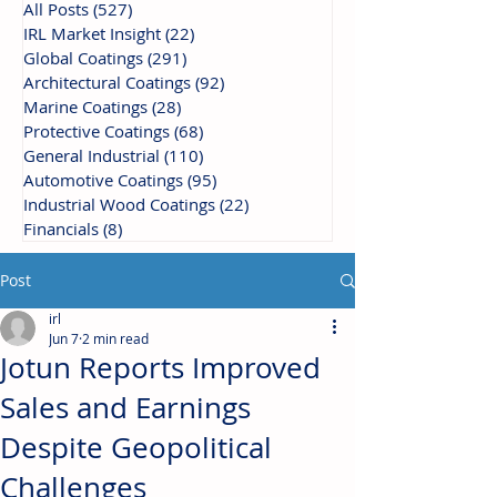
All Posts
(527)
527 posts
IRL Market Insight
(22)
22 posts
Global Coatings
(291)
291 posts
Architectural Coatings
(92)
92 posts
Marine Coatings
(28)
28 posts
Protective Coatings
(68)
68 posts
General Industrial
(110)
110 posts
Automotive Coatings
(95)
95 posts
Industrial Wood Coatings
(22)
22 posts
Financials
(8)
8 posts
Post
irl
Jun 7
2 min read
Jotun Reports Improved
Sales and Earnings
Despite Geopolitical
Challenges