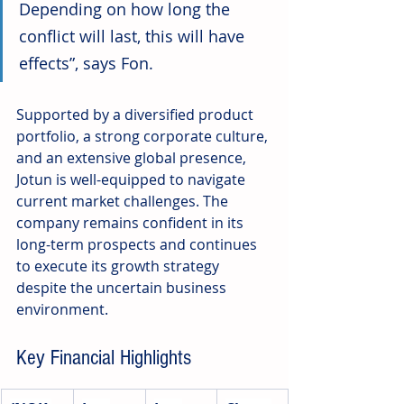
Depending on how long the 
conflict will last, this will have 
effects”, says Fon.
Supported by a diversified product 
portfolio, a strong corporate culture, 
and an extensive global presence, 
Jotun is well-equipped to navigate 
current market challenges. The 
company remains confident in its 
long-term prospects and continues 
to execute its growth strategy 
despite the uncertain business 
environment.
Key Financial Highlights