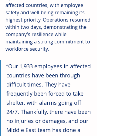
affected countries, with employee 
safety and well-being remaining its 
highest priority. Operations resumed 
within two days, demonstrating the 
company’s resilience while 
maintaining a strong commitment to 
workforce security.
“Our 1,933 employees in affected 
countries have been through 
difficult times. They have 
frequently been forced to take 
shelter, with alarms going off 
24/7. Thankfully, there have been 
no injuries or damages, and our 
Middle East team has done a 