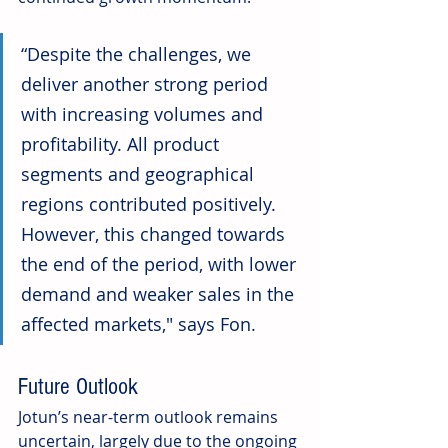
“Despite the challenges, we 
deliver another strong period 
with increasing volumes and 
profitability. All product 
segments and geographical 
regions contributed positively. 
However, this changed towards 
the end of the period, with lower 
demand and weaker sales in the 
affected markets," says Fon.
Future Outlook
Jotun’s near-term outlook remains 
uncertain, largely due to the ongoing 