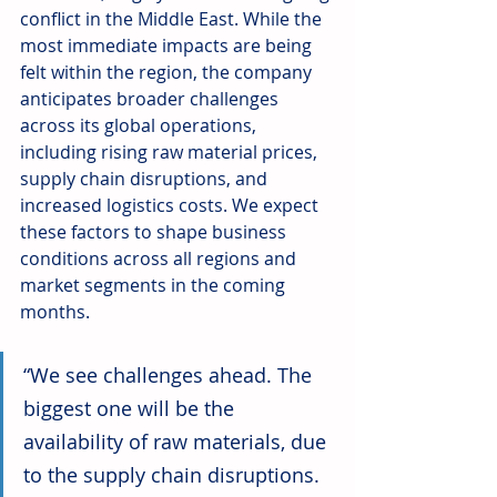
conflict in the Middle East. While the 
most immediate impacts are being 
felt within the region, the company 
anticipates broader challenges 
across its global operations, 
including rising raw material prices, 
supply chain disruptions, and 
increased logistics costs. We expect 
these factors to shape business 
conditions across all regions and 
market segments in the coming 
months.
“We see challenges ahead. The 
biggest one will be the 
availability of raw materials, due 
to the supply chain disruptions. 