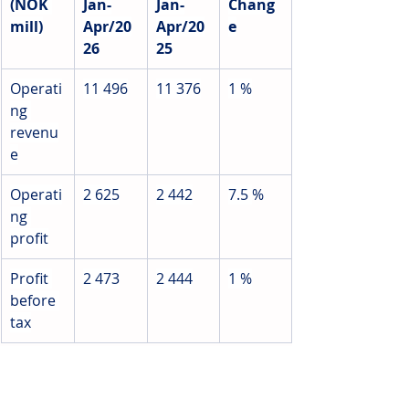
(NOK 
Jan-
Jan-
Chang
mill)
Apr/20
Apr/20
e
26
25
Operati
11 496
11 376
1 %
ng 
revenu
e
Operati
2 625
2 442
7.5 
%
ng 
profit
Profit 
2 473
2 444
1 %
before 
tax
Source: Jotun