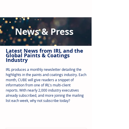
News & Press
Latest N
ews from IRL
and the
Global Paints & Coatings
Industry
IRL produces a monthly newsletter detailing the
highlights in the paints and coatings industry. Each
month, CUBE will give readers a snippet of
information from one of IRL's multi-client
reports.
With nearly 2,000 industry executives
already subscribed, and more joining the mailing
list each week, why not subscribe today?