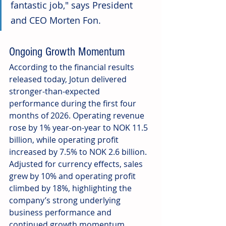
fantastic job," says President 
and CEO Morten Fon. 
Ongoing Growth Momentum
According to the financial results 
released today, Jotun delivered 
stronger-than-expected 
performance during the first four 
months of 2026. Operating revenue 
rose by 1% year-on-year to NOK 11.5 
billion, while operating profit 
increased by 7.5% to NOK 2.6 billion. 
Adjusted for currency effects, sales 
grew by 10% and operating profit 
climbed by 18%, highlighting the 
company’s strong underlying 
business performance and 
continued growth momentum.