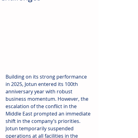
Building on its strong performance 
in 2025, Jotun entered its 100th 
anniversary year with robust 
business momentum. However, the 
escalation of the conflict in the 
Middle East prompted an immediate 
shift in the company’s priorities. 
Jotun temporarily suspended 
operations at all facilities in the 