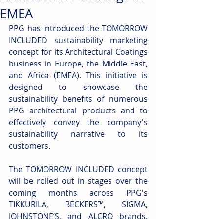
EMEA
PPG has introduced the TOMORROW 
INCLUDED sustainability marketing 
concept for its Architectural Coatings 
business in Europe, the Middle East, 
and Africa (EMEA). This initiative is 
designed to showcase the 
sustainability benefits of numerous 
PPG architectural products and to 
effectively convey the company's 
sustainability narrative to its 
customers.
The TOMORROW INCLUDED concept 
will be rolled out in stages over the 
coming months across PPG's 
TIKKURILA, BECKERS™, SIGMA, 
JOHNSTONE’S, and ALCRO brands. 