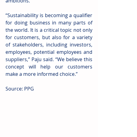
ambitions.
“Sustainability is becoming a qualifier 
for doing business in many parts of 
the world. It is a critical topic not only 
for customers, but also for a variety 
of stakeholders, including investors, 
employees, potential employees and 
suppliers,” Paju said. “We believe this 
concept will help our customers 
make a more informed choice.”
Source: PPG