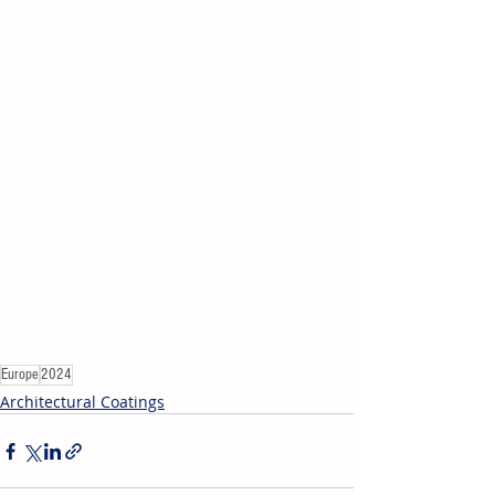
Europe
2024
Architectural Coatings