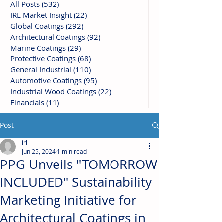
All Posts
(532)
532 posts
IRL Market Insight
(22)
22 posts
Global Coatings
(292)
292 posts
Architectural Coatings
(92)
92 posts
Marine Coatings
(29)
29 posts
Protective Coatings
(68)
68 posts
General Industrial
(110)
110 posts
Automotive Coatings
(95)
95 posts
Industrial Wood Coatings
(22)
22 posts
Financials
(11)
11 posts
Post
irl
Jun 25, 2024
1 min read
PPG Unveils "TOMORROW
INCLUDED" Sustainability
Marketing Initiative for
Architectural Coatings in