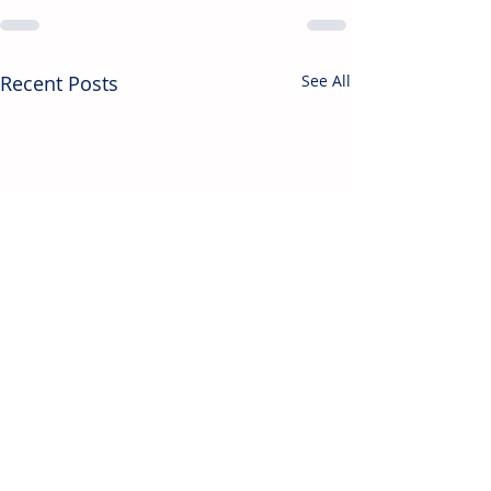
Recent Posts
See All