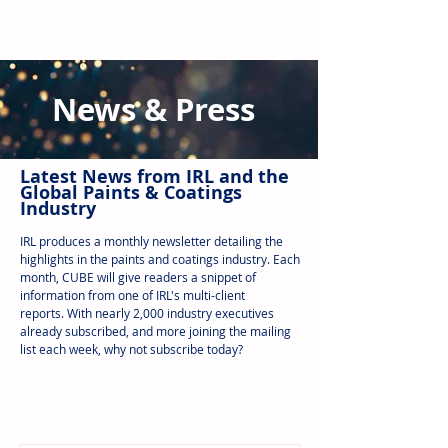
News & Press
Latest N
ews from IRL
and the
Global Paints & Coatings
Industry
IRL produces a monthly newsletter detailing the
highlights in the paints and coatings industry. Each
month, CUBE will give readers a snippet of
information from one of IRL's multi-client
reports.
With nearly 2,000 industry executives
already subscribed, and more joining the mailing
list each week, why not subscribe today?