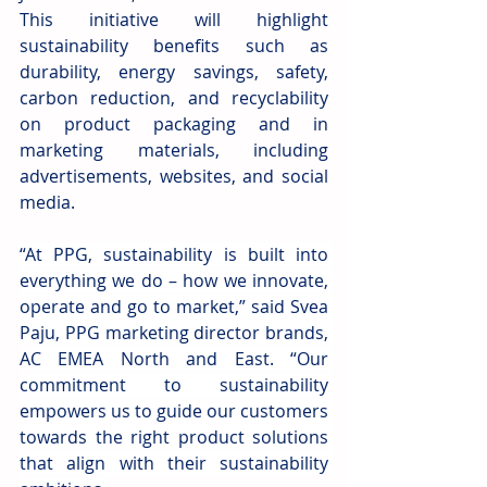
This initiative will highlight 
sustainability benefits such as 
durability, energy savings, safety, 
carbon reduction, and recyclability 
on product packaging and in 
marketing materials, including 
advertisements, websites, and social 
media.
“At PPG, sustainability is built into 
everything we do – how we innovate, 
operate and go to market,” said Svea 
Paju, PPG marketing director brands, 
AC EMEA North and East. “Our 
commitment to sustainability 
empowers us to guide our customers 
towards the right product solutions 
that align with their sustainability 