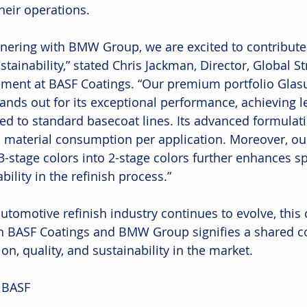
heir operations.
tnering with BMW Group, we are excited to contribute 
tainability,” stated Chris Jackman, Director, Global S
ent at BASF Coatings. “Our premium portfolio Glasu
stands out for its exceptional performance, achieving 
d to standard basecoat lines. Its advanced formulatio
 material consumption per application. Moreover, our 
 3-stage colors into 2-stage colors further enhances s
bility in the refinish process.”
utomotive refinish industry continues to evolve, this 
 BASF Coatings and BMW Group signifies a shared 
on, quality, and sustainability in the market.
 BASF