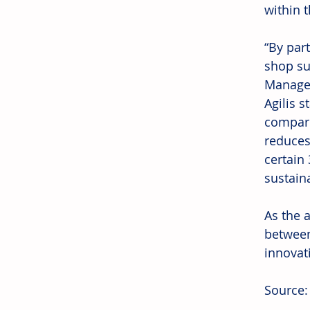
within t
“By par
shop sus
Managem
Agilis 
compare
reduces
certain
sustaina
As the a
between
innovati
Source: