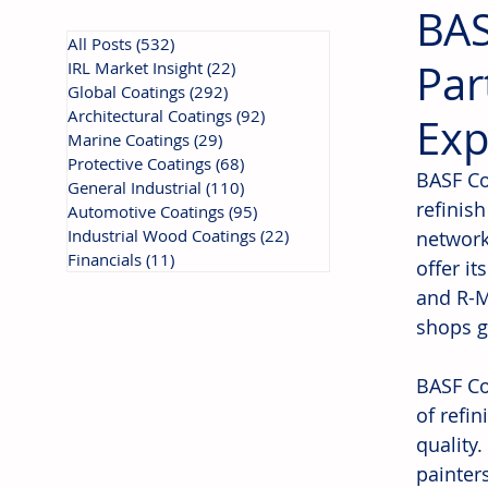
BAS
All Posts
(532)
532 posts
Par
IRL Market Insight
(22)
22 posts
Global Coatings
(292)
292 posts
Architectural Coatings
(92)
92 posts
Exp
Marine Coatings
(29)
29 posts
Protective Coatings
(68)
68 posts
BASF Co
General Industrial
(110)
110 posts
refinish
Automotive Coatings
(95)
95 posts
Industrial Wood Coatings
(22)
22 posts
network
Financials
(11)
11 posts
offer it
and R-M
shops g
BASF Co
of refi
quality
painter