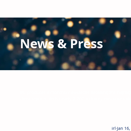
News & Press
Latest N
ews from IRL
and the Glo
IRL produces a monthly newsletter detailing the highlig
client reports.
With nearly 2,000 industry executives al
irl
Jan 16,