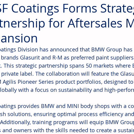
F Coatings Forms Strate
tnership for Aftersales 
ansion
atings Division has announced that BMW Group has
 brands Glasurit and R-M as preferred paint suppliers f
. This strategic partnership spans 50 markets wher
s private label. The collaboration will feature the Glas
 Agilis Pioneer Series product portfolios, designed t
lobally with a focus on sustainability and high-perfo
atings provides BMW and MINI body shops with a c
nish solutions, ensuring optimal process efficiency an
. Additionally, training programs will equip BMW Grou
s and owners with the skills needed to create a susta