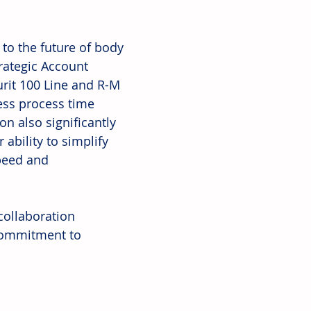
to the future of body 
trategic Account 
rit 100 Line and R-M 
less process time 
n also significantly 
ability to simplify 
peed and 
collaboration 
commitment to 