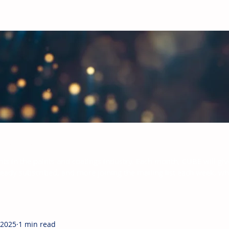
bal Paints & Coatings Industry
hts in the paints and coatings industry. Each month, CUBE will giv
ready subscribed, and more joining the mailing list each week, w
 2025
1 min read