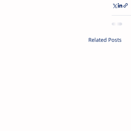
Related Posts