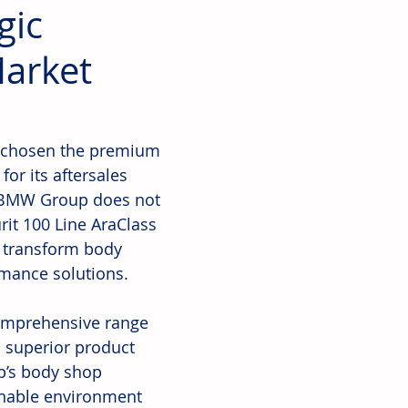
gic
Market
 chosen the premium 
or its aftersales 
e BMW Group does not 
urit 100 Line AraClass 
o transform body 
rmance solutions.
omprehensive range 
d superior product 
p’s body shop 
inable environment 