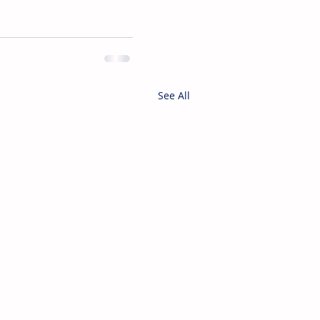
See All