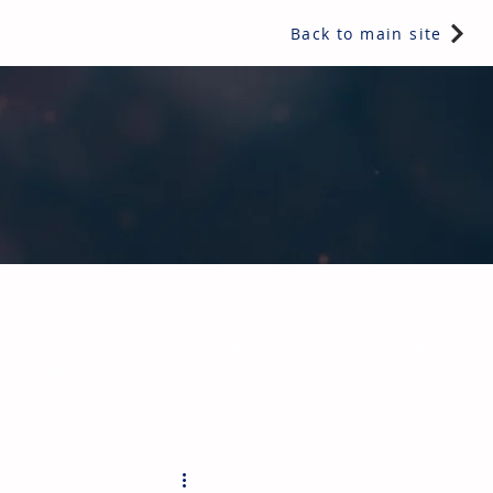
Back to main site
e readers a snippet of information from one of IRL's multi-
hy not subscribe today?