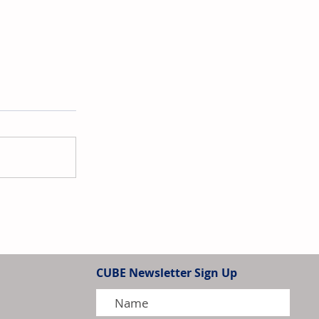
Holdings to Reorganise
idiaries
CUBE Newsletter Sign Up