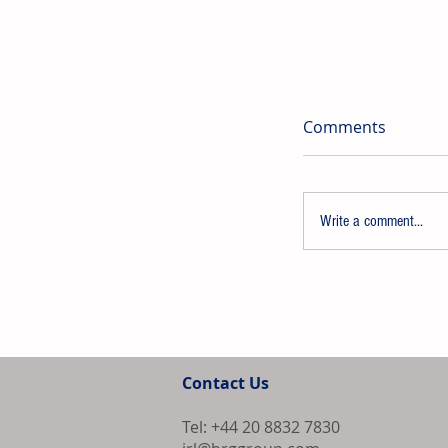
Comments
Write a comment...
PPG Launches
Refinish Syst
Contact Us
U.S. and Cana
Tel: +44 20 8832 7830