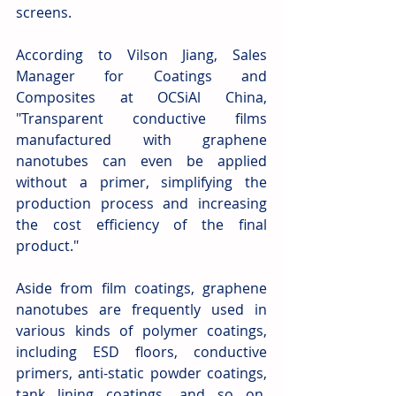
screens.
According to Vilson Jiang, Sales 
Manager for Coatings and 
Composites at OCSiAl China, 
"Transparent conductive films 
manufactured with graphene 
nanotubes can even be applied 
without a primer, simplifying the 
production process and increasing 
the cost efficiency of the final 
product." 
Aside from film coatings, graphene 
nanotubes are frequently used in 
various kinds of polymer coatings, 
including ESD floors, conductive 
primers, anti-static powder coatings, 
tank lining coatings, and so on. 