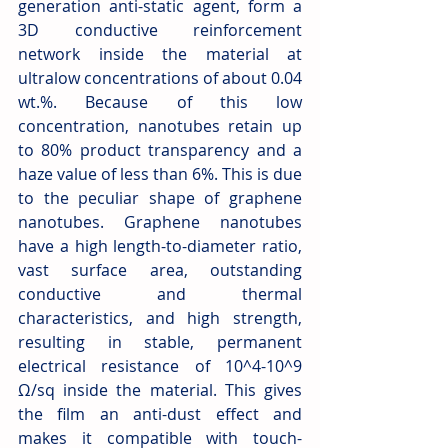
generation anti-static agent, form a 
3D conductive reinforcement 
network inside the material at 
ultralow concentrations of about 0.04 
wt.%. Because of this low 
concentration, nanotubes retain up 
to 80% product transparency and a 
haze value of less than 6%. This is due 
to the peculiar shape of graphene 
nanotubes. Graphene nanotubes 
have a high length-to-diameter ratio, 
vast surface area, outstanding 
conductive and thermal 
characteristics, and high strength, 
resulting in stable, permanent 
electrical resistance of 10^4-10^9 
Ω/sq inside the material. This gives 
the film an anti-dust effect and 
makes it compatible with touch-