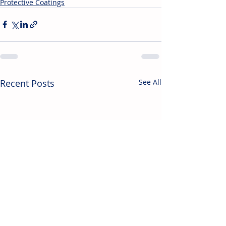
Protective Coatings
Recent Posts
See All