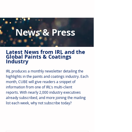
News & Press
Latest N
ews from IRL
and the
Global Paints & Coatings
Industry
IRL produces a monthly newsletter detailing the
highlights in the paints and coatings industry. Each
month, CUBE will give readers a snippet of
information from one of IRL's multi-client
reports.
With nearly 2,000 industry executives
already subscribed, and more joining the mailing
list each week, why not subscribe today?