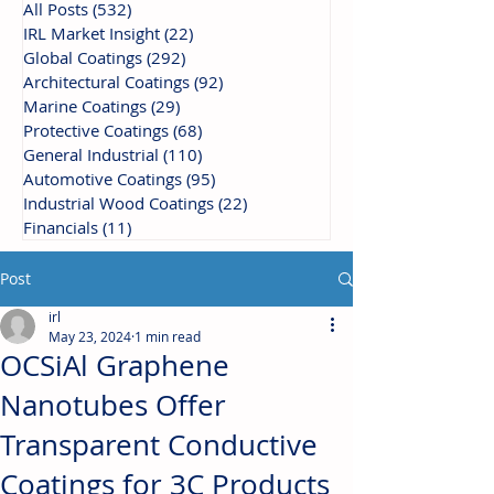
All Posts
(532)
532 posts
IRL Market Insight
(22)
22 posts
Global Coatings
(292)
292 posts
Architectural Coatings
(92)
92 posts
Marine Coatings
(29)
29 posts
Protective Coatings
(68)
68 posts
General Industrial
(110)
110 posts
Automotive Coatings
(95)
95 posts
Industrial Wood Coatings
(22)
22 posts
Financials
(11)
11 posts
Post
irl
May 23, 2024
1 min read
OCSiAl Graphene
Nanotubes Offer
Transparent Conductive
Coatings for 3C Products