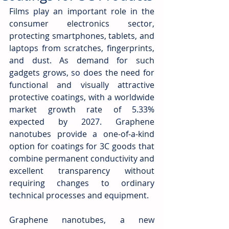
Films play an important role in the 
consumer electronics sector, 
protecting smartphones, tablets, and 
laptops from scratches, fingerprints, 
and dust. As demand for such 
gadgets grows, so does the need for 
functional and visually attractive 
protective coatings, with a worldwide 
market growth rate of 5.33% 
expected by 2027. Graphene 
nanotubes provide a one-of-a-kind 
option for coatings for 3C goods that 
combine permanent conductivity and 
excellent transparency without 
requiring changes to ordinary 
technical processes and equipment.
Graphene nanotubes, a new 