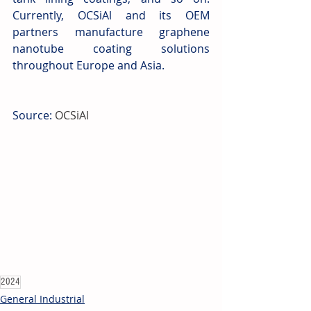
Currently, OCSiAl and its OEM 
partners manufacture graphene 
nanotube coating solutions 
throughout Europe and Asia.
Source: 
OCSiAl
2024
General Industrial